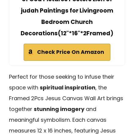
judah Paintings for Livingroom
Bedroom Church
Decorations(12"*16"*2Framed)
Check Price On Amazon
Perfect for those seeking to infuse their
space with
spiritual inspiration
, the
Framed 2Pcs Jesus Canvas Wall Art brings
together
stunning imagery
and
meaningful symbolism. Each canvas
measures 12 x 16 inches, featuring Jesus