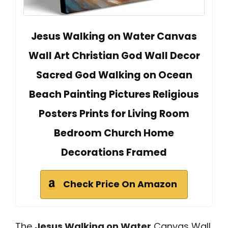
Jesus Walking on Water Canvas
Wall Art Christian God Wall Decor
Sacred God Walking on Ocean
Beach Painting Pictures Religious
Posters Prints for Living Room
Bedroom Church Home
Decorations Framed
Check Price On Amazon
The
Jesus Walking on Water
Canvas Wall