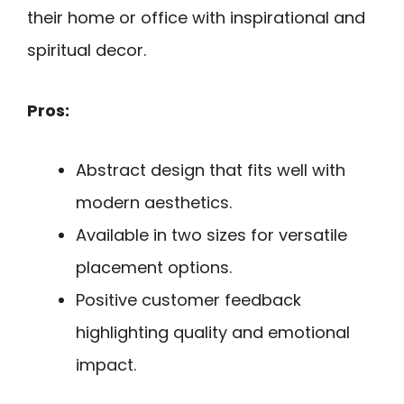
their home or office with inspirational and
spiritual decor.
Pros:
Abstract design that fits well with
modern aesthetics.
Available in two sizes for versatile
placement options.
Positive customer feedback
highlighting quality and emotional
impact.