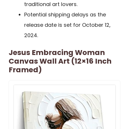
traditional art lovers.
Potential shipping delays as the
release date is set for October 12,
2024.
Jesus Embracing Woman
Canvas Wall Art (12×16 Inch
Framed)