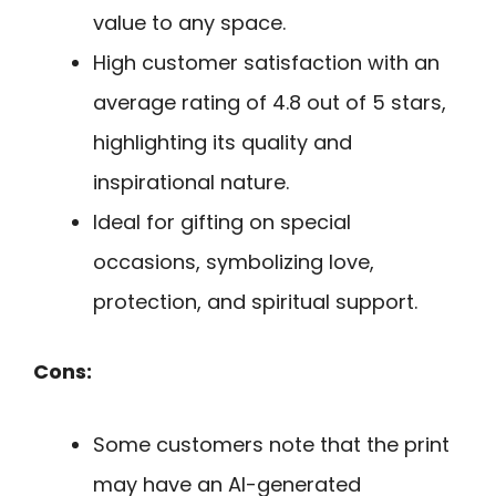
value to any space.
High customer satisfaction with an
average rating of 4.8 out of 5 stars,
highlighting its quality and
inspirational nature.
Ideal for gifting on special
occasions, symbolizing love,
protection, and spiritual support.
Cons:
Some customers note that the print
may have an AI-generated