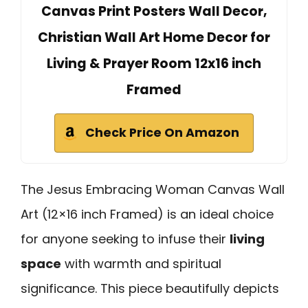
Canvas Print Posters Wall Decor,
Christian Wall Art Home Decor for
Living & Prayer Room 12x16 inch
Framed
Check Price On Amazon
The Jesus Embracing Woman Canvas Wall
Art (12×16 inch Framed) is an ideal choice
for anyone seeking to infuse their
living
space
with warmth and spiritual
significance. This piece beautifully depicts