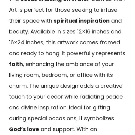
Art is perfect for those seeking to infuse
their space with
spiritual inspiration
and
beauty. Available in sizes 12×16 inches and
16×24 inches, this artwork comes framed
and ready to hang. It powerfully represents
faith
, enhancing the ambiance of your
living room, bedroom, or office with its
charm. The unique design adds a creative
touch to your decor while radiating peace
and divine inspiration. Ideal for gifting
during special occasions, it symbolizes
God’s love
and support. With an