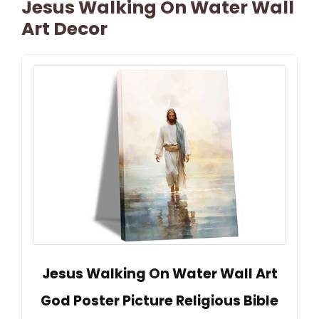
Jesus Walking On Water Wall
Art Decor
Jesus Walking On Water Wall Art
God Poster Picture Religious Bible