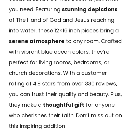
you need. Featuring
stunning depictions
of The Hand of God and Jesus reaching
into water, these 12×16 inch pieces bring a
serene atmosphere
to any room. Crafted
with vibrant blue ocean colors, they’re
perfect for living rooms, bedrooms, or
church decorations. With a customer
rating of 4.8 stars from over 330 reviews,
you can trust their quality and beauty. Plus,
they make a
thoughtful gift
for anyone
who cherishes their faith. Don’t miss out on
this inspiring addition!