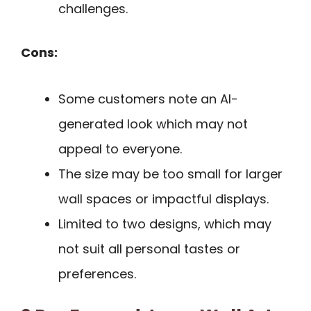
challenges.
Cons:
Some customers note an AI-
generated look which may not
appeal to everyone.
The size may be too small for larger
wall spaces or impactful displays.
Limited to two designs, which may
not suit all personal tastes or
preferences.