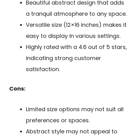
Beautiful abstract design that adds
a tranquil atmosphere to any space.
Versatile size (12×16 inches) makes it
easy to display in various settings.
Highly rated with a 4.6 out of 5 stars,
indicating strong customer
satisfaction.
Cons:
Limited size options may not suit all
preferences or spaces.
Abstract style may not appeal to