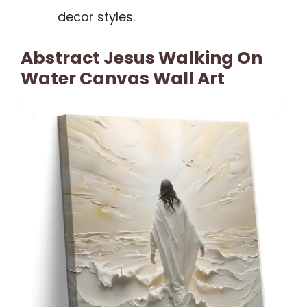
decor styles.
Abstract Jesus Walking On
Water Canvas Wall Art