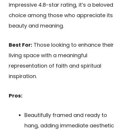
impressive 4.8-star rating, it’s a beloved
choice among those who appreciate its
beauty and meaning.
Best For:
Those looking to enhance their
living space with a meaningful
representation of faith and spiritual
inspiration.
Pros:
Beautifully framed and ready to
hang, adding immediate aesthetic