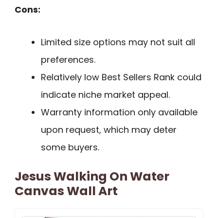
Cons:
Limited size options may not suit all
preferences.
Relatively low Best Sellers Rank could
indicate niche market appeal.
Warranty information only available
upon request, which may deter
some buyers.
Jesus Walking On Water
Canvas Wall Art