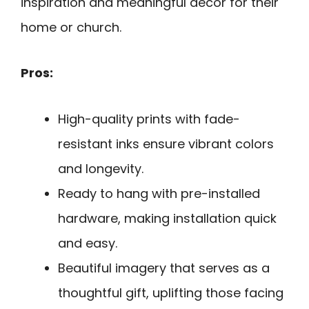
inspiration and meaningful decor for their
home or church.
Pros:
High-quality prints with fade-
resistant inks ensure vibrant colors
and longevity.
Ready to hang with pre-installed
hardware, making installation quick
and easy.
Beautiful imagery that serves as a
thoughtful gift, uplifting those facing