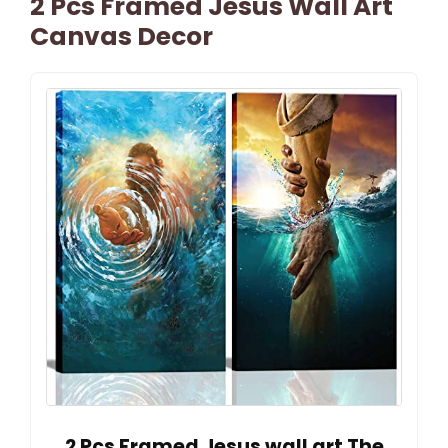
2 Pcs Framed Jesus Wall Art
Canvas Decor
2 Pcs Framed Jesus wall art The