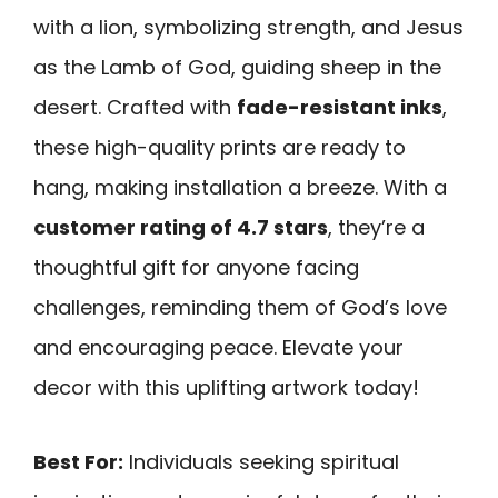
with a lion, symbolizing strength, and Jesus
as the Lamb of God, guiding sheep in the
desert. Crafted with
fade-resistant inks
,
these high-quality prints are ready to
hang, making installation a breeze. With a
customer rating of 4.7 stars
, they’re a
thoughtful gift for anyone facing
challenges, reminding them of God’s love
and encouraging peace. Elevate your
decor with this uplifting artwork today!
Best For:
Individuals seeking spiritual