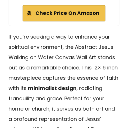
Check Price On Amazon
If you’re seeking a way to enhance your
spiritual environment, the Abstract Jesus
Walking on Water Canvas Wall Art stands
out as a remarkable choice. This 12×16 inch
masterpiece captures the essence of faith
with its
minimalist design
, radiating
tranquility and grace. Perfect for your
home or church, it serves as both art and
a profound representation of Jesus’