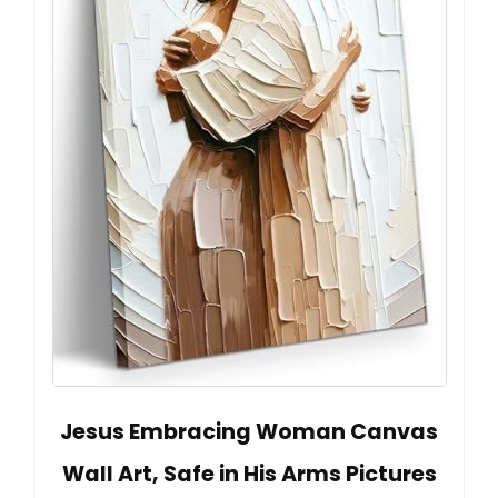
Jesus Embracing Woman Canvas
Wall Art, Safe in His Arms Pictures