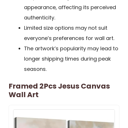
appearance, affecting its perceived
authenticity.
Limited size options may not suit
everyone’s preferences for wall art.
The artwork’s popularity may lead to
longer shipping times during peak
seasons.
Framed 2Pcs Jesus Canvas
Wall Art