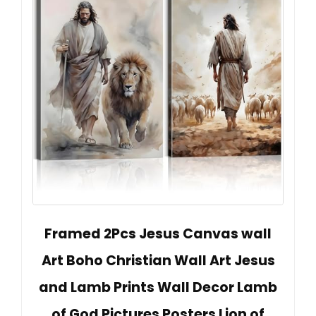
Framed 2Pcs Jesus Canvas wall
Art Boho Christian Wall Art Jesus
and Lamb Prints Wall Decor Lamb
of God Pictures Posters Lion of