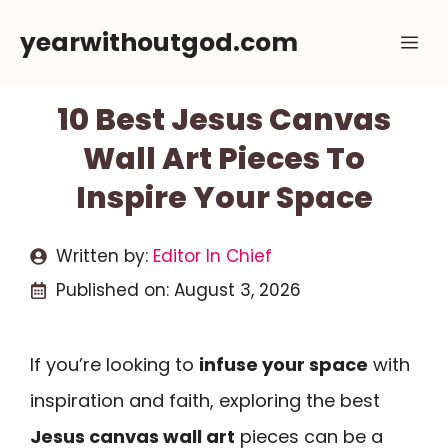
Skip
yearwithoutgod.com
Me
to
content
10 Best Jesus Canvas
Wall Art Pieces To
Inspire Your Space
Written by:
Editor In Chief
Published on:
August 3, 2026
If you’re looking to
infuse your space
with
inspiration and faith, exploring the best
Jesus canvas wall art
pieces can be a