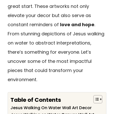
great start. These artworks not only
elevate your decor but also serve as
constant reminders of
love and hope
.
From stunning depictions of Jesus walking
on water to abstract interpretations,
there’s something for everyone. Let’s
uncover some of the most impactful
pieces that could transform your
environment.
Table of Contents
Jesus Walking On Water Wall Art Decor