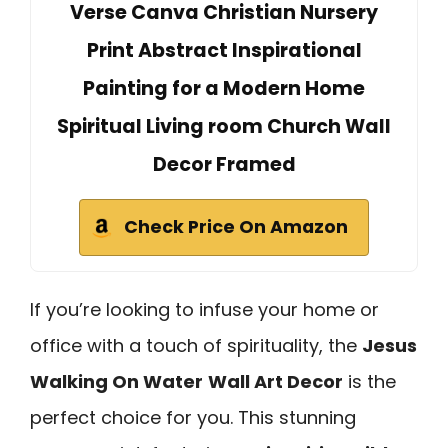
Verse Canva Christian Nursery
Print Abstract Inspirational
Painting for a Modern Home
Spiritual Living room Church Wall
Decor Framed
Check Price On Amazon
If you’re looking to infuse your home or
office with a touch of spirituality, the
Jesus
Walking On Water
Wall Art Decor
is the
perfect choice for you. This stunning