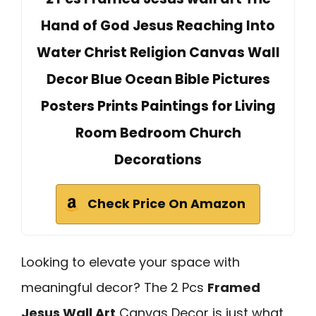
Hand of God Jesus Reaching Into
Water Christ Religion Canvas Wall
Decor Blue Ocean Bible Pictures
Posters Prints Paintings for Living
Room Bedroom Church
Decorations
Check Price On Amazon
Looking to elevate your space with
meaningful decor? The 2 Pcs
Framed
Jesus Wall Art
Canvas Decor is just what