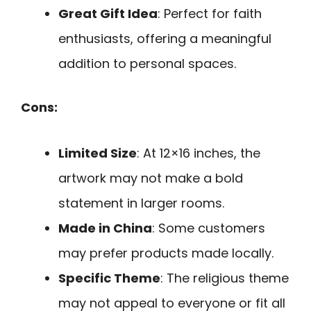
Great Gift Idea
: Perfect for faith
enthusiasts, offering a meaningful
addition to personal spaces.
Cons:
Limited Size
: At 12×16 inches, the
artwork may not make a bold
statement in larger rooms.
Made in China
: Some customers
may prefer products made locally.
Specific Theme
: The religious theme
may not appeal to everyone or fit all