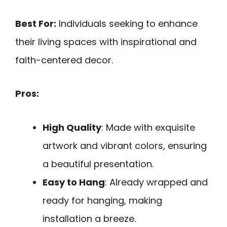
Best For:
Individuals seeking to enhance
their living spaces with inspirational and
faith-centered decor.
Pros:
High Quality
: Made with exquisite
artwork and vibrant colors, ensuring
a beautiful presentation.
Easy to Hang
: Already wrapped and
ready for hanging, making
installation a breeze.