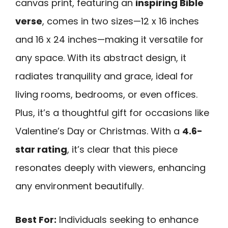
canvas print, featuring an
inspiring Bible
verse
, comes in two sizes—12 x 16 inches
and 16 x 24 inches—making it versatile for
any space. With its abstract design, it
radiates tranquility and grace, ideal for
living rooms, bedrooms, or even offices.
Plus, it’s a thoughtful gift for occasions like
Valentine’s Day or Christmas. With a
4.6-
star rating
, it’s clear that this piece
resonates deeply with viewers, enhancing
any environment beautifully.
Best For:
Individuals seeking to enhance