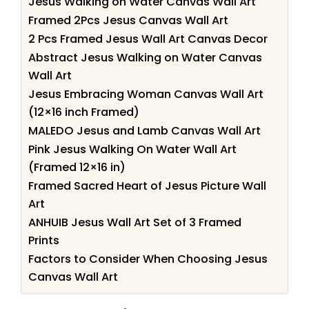
Jesus Walking on Water Canvas Wall Art
Framed 2Pcs Jesus Canvas Wall Art
2 Pcs Framed Jesus Wall Art Canvas Decor
Abstract Jesus Walking on Water Canvas
Wall Art
Jesus Embracing Woman Canvas Wall Art
(12×16 inch Framed)
MALEDO Jesus and Lamb Canvas Wall Art
Pink Jesus Walking On Water Wall Art
(Framed 12×16 in)
Framed Sacred Heart of Jesus Picture Wall
Art
ANHUIB Jesus Wall Art Set of 3 Framed
Prints
Factors to Consider When Choosing Jesus
Canvas Wall Art