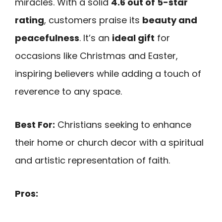
miracles. With a solid
4.6 out of 5-star
rating
, customers praise its
beauty and
peacefulness
. It’s an
ideal gift
for
occasions like Christmas and Easter,
inspiring believers while adding a touch of
reverence to any space.
Best For:
Christians seeking to enhance
their home or church decor with a spiritual
and artistic representation of faith.
Pros: