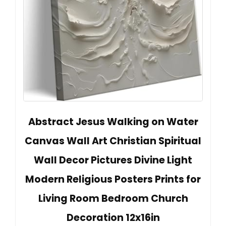
Abstract Jesus Walking on Water
Canvas Wall Art Christian Spiritual
Wall Decor Pictures Divine Light
Modern Religious Posters Prints for
Living Room Bedroom Church
Decoration 12x16in