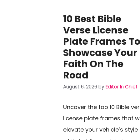
10 Best Bible
Verse License
Plate Frames T
Showcase Your
Faith On The
Road
August 6, 2026
by
Editor In Chief
Uncover the top 10 Bible ve
license plate frames that wi
elevate your vehicle’s style