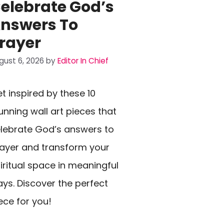
elebrate God’s
nswers To
rayer
gust 6, 2026
by
Editor In Chief
t inspired by these 10
unning wall art pieces that
lebrate God’s answers to
ayer and transform your
iritual space in meaningful
ys. Discover the perfect
ece for you!