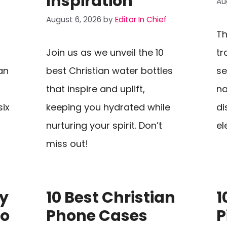
Inspiration
Au
August 6, 2026
by
Editor In Chief
Th
Join us as we unveil the 10
tr
an
best Christian water bottles
se
that inspire and uplift,
na
six
keeping you hydrated while
di
nurturing your spirit. Don’t
el
miss out!
My
10 Best Christian
1
To
Phone Cases
P