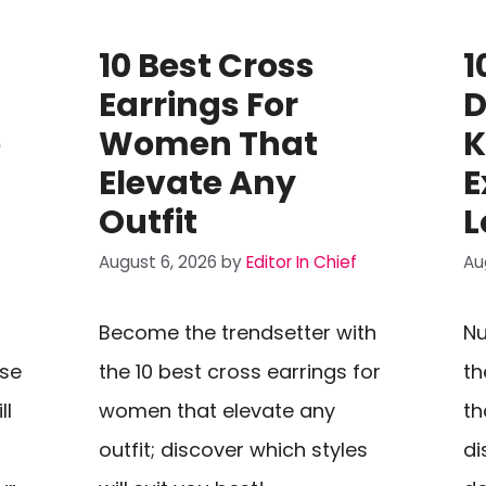
10 Best Cross
1
Earrings For
D
o
Women That
K
Elevate Any
E
Outfit
L
August 6, 2026
by
Editor In Chief
Au
Become the trendsetter with
Nu
rse
the 10 best cross earrings for
th
ll
women that elevate any
th
outfit; discover which styles
di