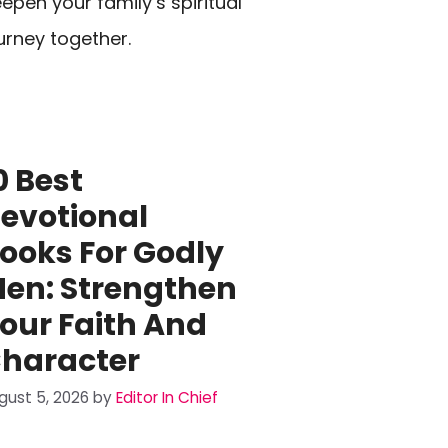
epen your family’s spiritual
urney together.
0 Best
evotional
ooks For Godly
en: Strengthen
our Faith And
haracter
gust 5, 2026
by
Editor In Chief