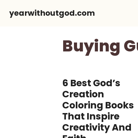
Skip
yearwithoutgod.com
to
content
Buying G
6 Best God’s
Creation
Coloring Books
That Inspire
Creativity And