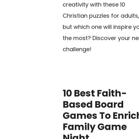
creativity with these 10
Christian puzzles for adults
but which one will inspire y
the most? Discover your ne
challenge!
10 Best Faith-
Based Board
Games To Enric
Family Game
Night