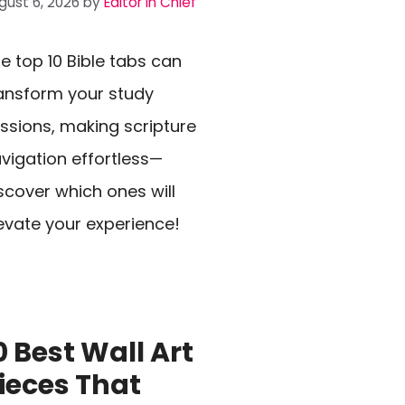
gust 6, 2026
by
Editor In Chief
e top 10 Bible tabs can
ansform your study
ssions, making scripture
vigation effortless—
scover which ones will
evate your experience!
0 Best Wall Art
ieces That