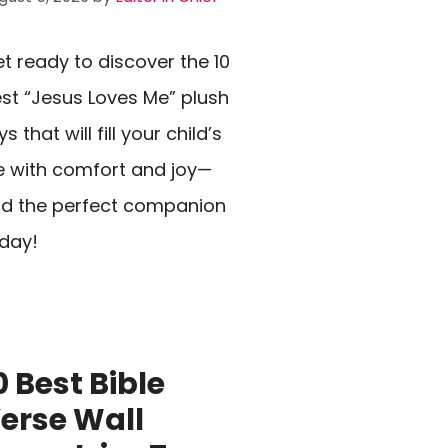
t ready to discover the 10
st “Jesus Loves Me” plush
ys that will fill your child’s
fe with comfort and joy—
nd the perfect companion
day!
0 Best Bible
erse Wall