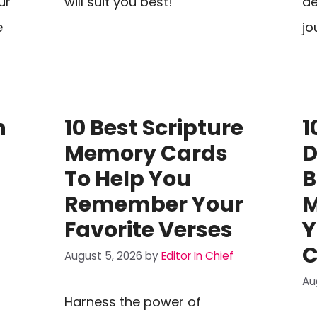
ur
will suit you best!
de
e
jo
n
10 Best Scripture
1
Memory Cards
D
To Help You
B
Remember Your
M
Favorite Verses
Y
C
August 5, 2026
by
Editor In Chief
Au
Harness the power of