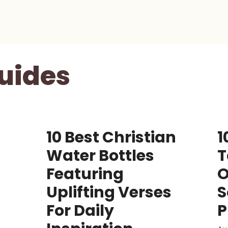
uides
10 Best Christian
1
Water Bottles
T
Featuring
O
Uplifting Verses
S
For Daily
P