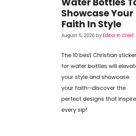
Water Bottles T
Showcase Your
Faith In Style
August 5, 2026
by
Editor In Chief
The 10 best Christian sticke
for water bottles will elevat
your style and showcase
your faith—discover the
perfect designs that inspir
every sip!