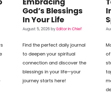
o
Embracing
T
God’s Blessings
I
In Your Life
S
August 5, 2026
by
Editor In Chief
Au
rs
Find the perfect daily journal
Ma
e
to deepen your spiritual
of
connection and discover the
st
blessings in your life—your
ta
e
journey starts here!
mo
de