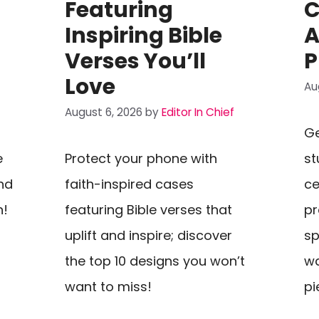
h
Featuring
C
Inspiring Bible
A
Verses You’ll
P
Love
Au
August 6, 2026
by
Editor In Chief
Ge
e
Protect your phone with
st
nd
faith-inspired cases
ce
n!
featuring Bible verses that
pr
uplift and inspire; discover
sp
the top 10 designs you won’t
wa
want to miss!
pi