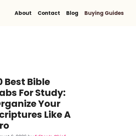
About
Contact
Blog
Buying Guides
0 Best Bible
abs For Study:
rganize Your
criptures Like A
ro