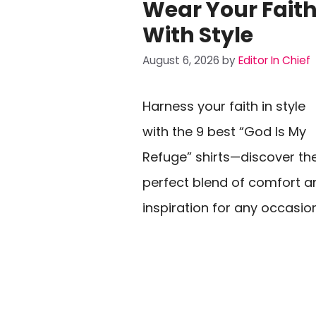
Wear Your Fait
With Style
August 6, 2026
by
Editor In Chief
Harness your faith in style
with the 9 best “God Is My
Refuge” shirts—discover th
perfect blend of comfort a
inspiration for any occasio