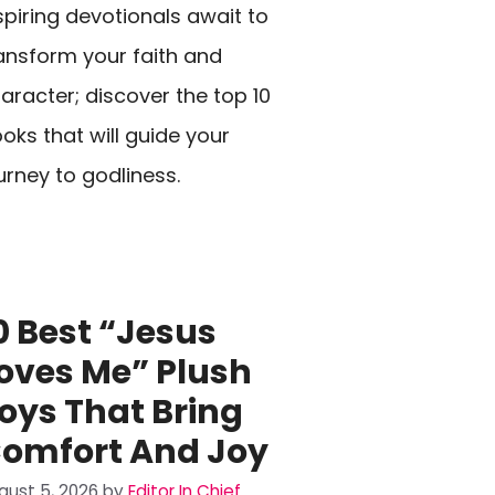
spiring devotionals await to
ansform your faith and
aracter; discover the top 10
oks that will guide your
urney to godliness.
0 Best “Jesus
oves Me” Plush
oys That Bring
omfort And Joy
gust 5, 2026
by
Editor In Chief