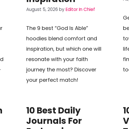
August 5, 2026
by
Editor In Chief
Ge
r
The 9 best “God Is Able”
be
hoodies blend comfort and
to
inspiration, but which one will
li
nd
resonate with your faith
fi
—
journey the most? Discover
to
your perfect match!
n
10 Best Daily
1
Journals For
V