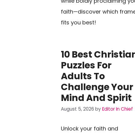
while boldly proclaiming yo
faith—discover which fram
fits you best!
10 Best Christia
Puzzles For
Adults To
Challenge Your
Mind And Spirit
August 5, 2026
by
Editor In Chief
Unlock your faith and