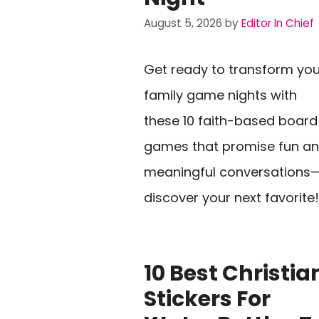
August 5, 2026
by
Editor In Chief
Get ready to transform you
family game nights with
these 10 faith-based board
games that promise fun a
meaningful conversations
discover your next favorite!
10 Best Christia
Stickers For