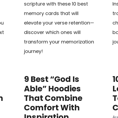
scripture with these 10 best
In
,
memory cards that will
tr
ou
elevate your verse retention—
ch
xt
discover which ones will
bo
transform your memorization
jo
journey!
9 Best “God Is
1
Able” Hoodies
L
h
That Combine
T
Comfort With
C
Inspiration
Au