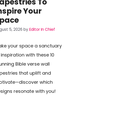
apestries To
nspire Your
pace
gust 5, 2026
by
Editor In Chief
ke your space a sanctuary
 inspiration with these 10
unning Bible verse wall
pestries that uplift and
tivate—discover which
signs resonate with you!