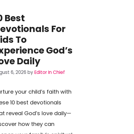
0 Best
evotionals For
ids To
xperience God’s
ove Daily
gust 6, 2026
by
Editor In Chief
rture your child’s faith with
ese 10 best devotionals
at reveal God’s love daily—
scover how they can