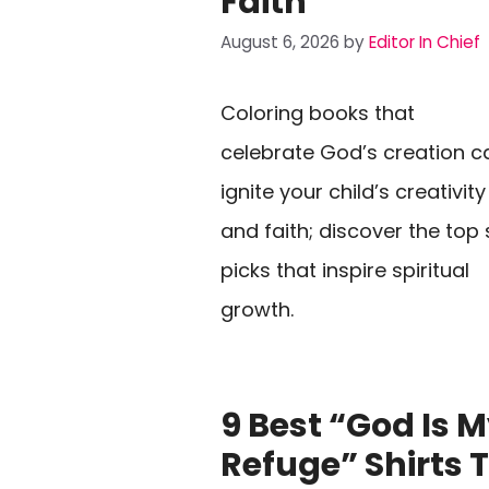
Faith
August 6, 2026
by
Editor In Chief
Coloring books that
celebrate God’s creation c
ignite your child’s creativity
and faith; discover the top 
picks that inspire spiritual
growth.
9 Best “God Is 
Refuge” Shirts 