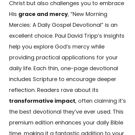
Christ but also challenges you to embrace
His
grace and mercy
, “New Morning
Mercies: A Daily Gospel Devotional” is an
excellent choice. Paul David Tripp’s insights
help you explore God’s mercy while
providing practical applications for your
daily life. Each thin, one-page devotional
includes Scripture to encourage deeper
reflection. Readers rave about its
transformative impact
, often claiming it’s
the best devotional they’ve ever used. This
premium edition enhances your daily Bible
time, making it a fantastic addition to your