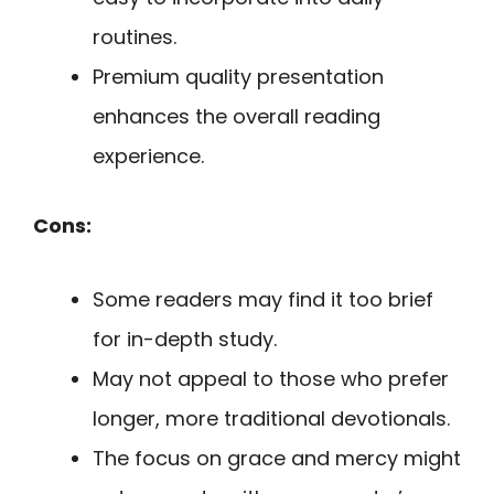
routines.
Premium quality presentation
enhances the overall reading
experience.
Cons:
Some readers may find it too brief
for in-depth study.
May not appeal to those who prefer
longer, more traditional devotionals.
The focus on grace and mercy might