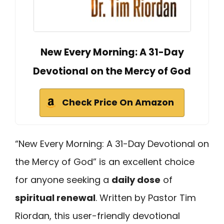
New Every Morning: A 31-Day
Devotional on the Mercy of God
Check Price On Amazon
“New Every Morning: A 31-Day Devotional on
the Mercy of God” is an excellent choice
for anyone seeking a
daily dose
of
spiritual renewal
. Written by Pastor Tim
Riordan, this user-friendly devotional