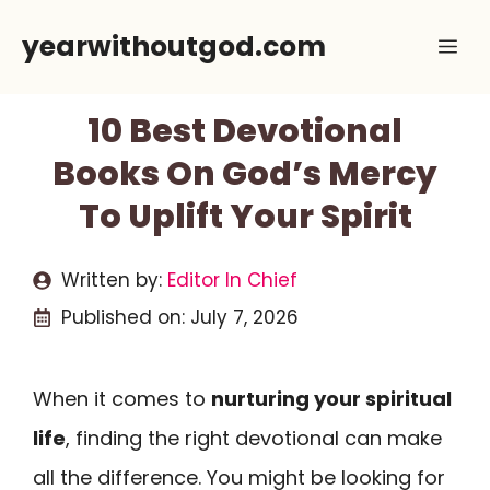
Skip
yearwithoutgod.com
Me
to
content
10 Best Devotional
Books On God’s Mercy
To Uplift Your Spirit
Written by:
Editor In Chief
Published on:
July 7, 2026
When it comes to
nurturing your spiritual
life
, finding the right devotional can make
all the difference. You might be looking for