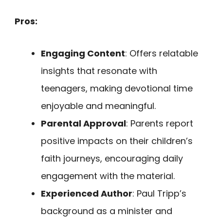
Pros:
Engaging Content
: Offers relatable
insights that resonate with
teenagers, making devotional time
enjoyable and meaningful.
Parental Approval
: Parents report
positive impacts on their children’s
faith journeys, encouraging daily
engagement with the material.
Experienced Author
: Paul Tripp’s
background as a minister and