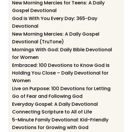
New Morning Mercies for Teens: A Daily
Gospel Devotional
God Is With You Every Day: 365-Day
Devotional
New Morning Mercies: A Daily Gospel
Devotional (TruTone)
Mornings With God: Daily Bible Devotional
for Women
Embraced: 100 Devotions to Know God Is
Holding You Close – Daily Devotional for
Women
Live on Purpose: 100 Devotions for Letting
Go of Fear and Following God
Everyday Gospel: A Daily Devotional
Connecting Scripture to All of Life
5-Minute Family Devotional: Kid-Friendly
Devotions for Growing with God