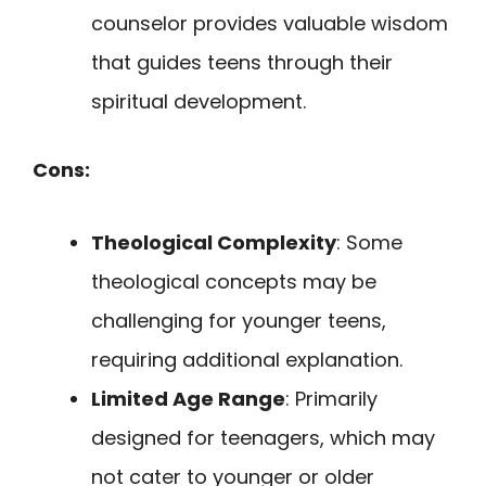
counselor provides valuable wisdom
that guides teens through their
spiritual development.
Cons:
Theological Complexity
: Some
theological concepts may be
challenging for younger teens,
requiring additional explanation.
Limited Age Range
: Primarily
designed for teenagers, which may
not cater to younger or older