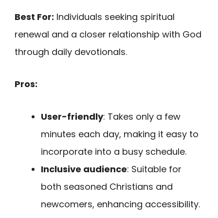
Best For:
Individuals seeking spiritual
renewal and a closer relationship with God
through daily devotionals.
Pros:
User-friendly
: Takes only a few
minutes each day, making it easy to
incorporate into a busy schedule.
Inclusive audience
: Suitable for
both seasoned Christians and
newcomers, enhancing accessibility.