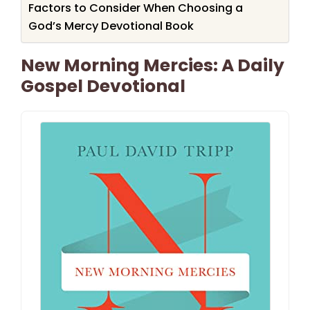
Factors to Consider When Choosing a
God’s Mercy Devotional Book
New Morning Mercies: A Daily
Gospel Devotional