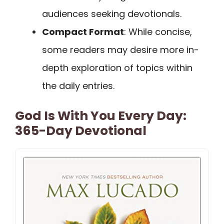
audiences seeking devotionals.
Compact Format
: While concise,
some readers may desire more in-
depth exploration of topics within
the daily entries.
God Is With You Every Day:
365-Day Devotional