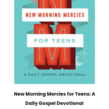
New Morning Mercies for Teens: A
Daily Gospel Devotional