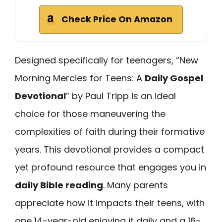
Check Price On Amazon
Designed specifically for teenagers, “New
Morning Mercies for Teens: A
Daily Gospel
Devotional
” by Paul Tripp is an ideal
choice for those maneuvering the
complexities of faith during their formative
years. This devotional provides a compact
yet profound resource that engages you in
daily Bible reading
. Many parents
appreciate how it impacts their teens, with
one 14-year-old enjoying it daily and a 16-