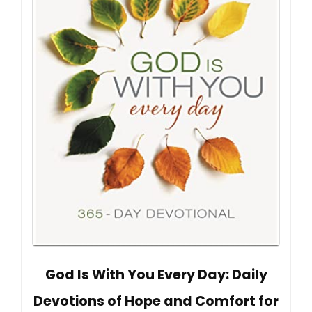
God Is With You Every Day: Daily
Devotions of Hope and Comfort for