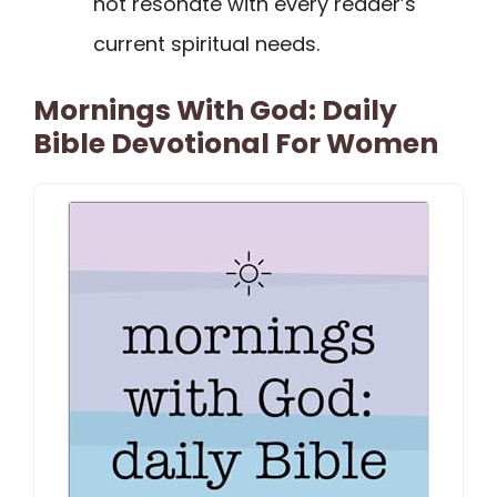
not resonate with every reader’s
current spiritual needs.
Mornings With God: Daily
Bible Devotional For Women