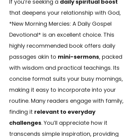
If you’re seeking a
daily spiritual boost
that deepens your relationship with God,
*New Morning Mercies: A Daily Gospel
Devotional* is an excellent choice. This
highly recommended book offers daily
passages akin to
mini-sermons
, packed
with wisdom and practical teachings. Its
concise format suits your busy mornings,
making it easy to incorporate into your
routine. Many readers engage with family,
finding it
relevant to everyday
challenges
. You’ll appreciate how it
transcends simple inspiration, providing