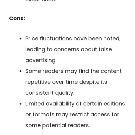
Cons:
Price fluctuations have been noted,
leading to concerns about false
advertising.
Some readers may find the content
repetitive over time despite its
consistent quality.
Limited availability of certain editions
or formats may restrict access for
some potential readers.