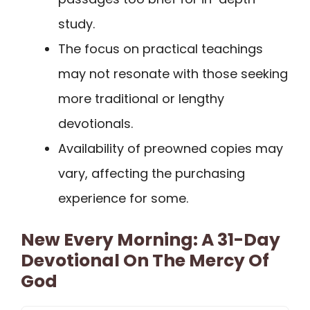
study.
The focus on practical teachings
may not resonate with those seeking
more traditional or lengthy
devotionals.
Availability of preowned copies may
vary, affecting the purchasing
experience for some.
New Every Morning: A 31-Day
Devotional On The Mercy Of
God