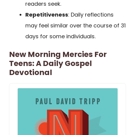
readers seek.
Repetitiveness
: Daily reflections
may feel similar over the course of 31
days for some individuals.
New Morning Mercies For
Teens: A Daily Gospel
Devotional