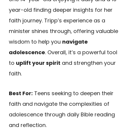
year-old finding deeper insights for her
faith journey. Tripp’s experience as a
minister shines through, offering valuable
wisdom to help you
navigate
adolescence
. Overall, it’s a powerful tool
to
uplift your spirit
and strengthen your
faith.
Best For:
Teens seeking to deepen their
faith and navigate the complexities of
adolescence through daily Bible reading
and reflection.