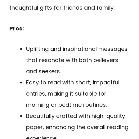
thoughtful gifts for friends and family.
Pros:
Uplifting and inspirational messages
that resonate with both believers
and seekers.
Easy to read with short, impactful
entries, making it suitable for
morning or bedtime routines.
Beautifully crafted with high-quality
paper, enhancing the overall reading
experience.