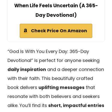
When Life Feels Uncertain (A 365-
Day Devotional)
Check Price On Amazon
“God Is With You Every Day: 365-Day
Devotional” is perfect for anyone seeking
daily inspiration
and a deeper connection
with their faith. This beautifully crafted
book delivers
uplifting messages
that
resonate with both believers and seekers
alike. You’ll find its
short, impactful entries