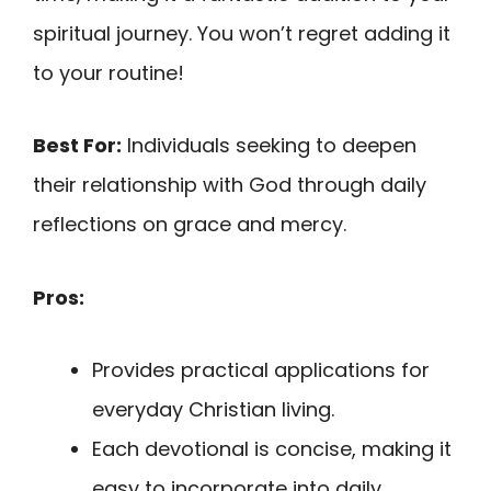
spiritual journey. You won’t regret adding it
to your routine!
Best For:
Individuals seeking to deepen
their relationship with God through daily
reflections on grace and mercy.
Pros:
Provides practical applications for
everyday Christian living.
Each devotional is concise, making it
easy to incorporate into daily