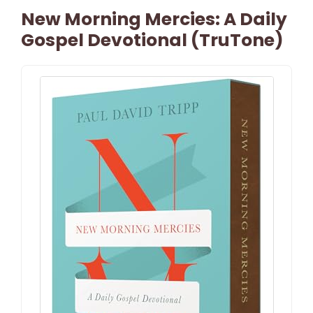
New Morning Mercies: A Daily
Gospel Devotional (TruTone)