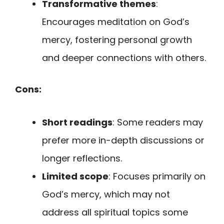
Transformative themes
:
Encourages meditation on God’s
mercy, fostering personal growth
and deeper connections with others.
Cons:
Short readings
: Some readers may
prefer more in-depth discussions or
longer reflections.
Limited scope
: Focuses primarily on
God’s mercy, which may not
address all spiritual topics some