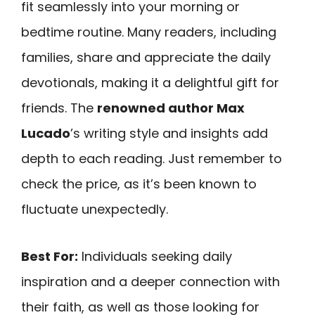
fit seamlessly into your morning or
bedtime routine. Many readers, including
families, share and appreciate the daily
devotionals, making it a delightful gift for
friends. The
renowned author Max
Lucado
’s writing style and insights add
depth to each reading. Just remember to
check the price, as it’s been known to
fluctuate unexpectedly.
Best For:
Individuals seeking daily
inspiration and a deeper connection with
their faith, as well as those looking for