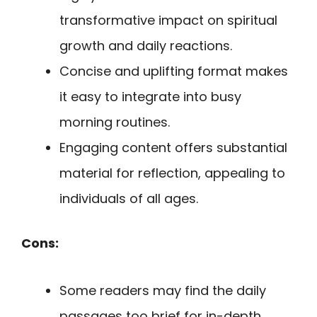
transformative impact on spiritual
growth and daily reactions.
Concise and uplifting format makes
it easy to integrate into busy
morning routines.
Engaging content offers substantial
material for reflection, appealing to
individuals of all ages.
Cons:
Some readers may find the daily
passages too brief for in-depth