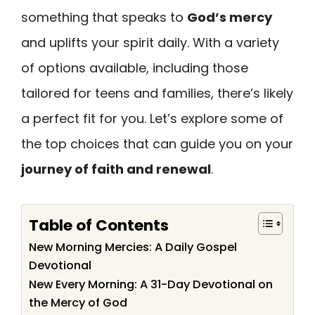
something that speaks to
God’s mercy
and uplifts your spirit daily. With a variety
of options available, including those
tailored for teens and families, there’s likely
a perfect fit for you. Let’s explore some of
the top choices that can guide you on your
journey of faith and renewal
.
Table of Contents
New Morning Mercies: A Daily Gospel
Devotional
New Every Morning: A 31-Day Devotional on
the Mercy of God