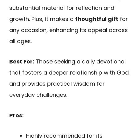
substantial material for reflection and
growth. Plus, it makes a
thoughtful gift
for
any occasion, enhancing its appeal across
all ages.
Best For:
Those seeking a daily devotional
that fosters a deeper relationship with God
and provides practical wisdom for
everyday challenges.
Pros:
Highly recommended for its