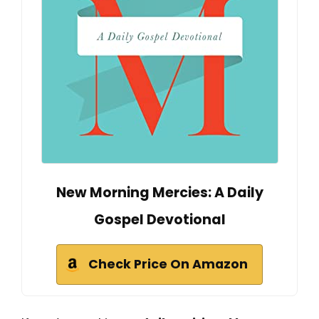
New Morning Mercies: A Daily
Gospel Devotional
Check Price On Amazon