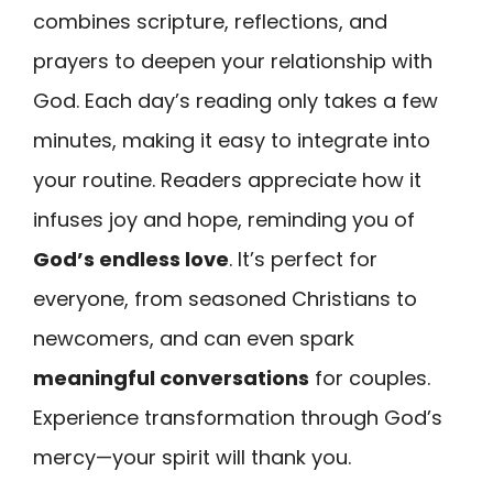
combines scripture, reflections, and
prayers to deepen your relationship with
God. Each day’s reading only takes a few
minutes, making it easy to integrate into
your routine. Readers appreciate how it
infuses joy and hope, reminding you of
God’s endless love
. It’s perfect for
everyone, from seasoned Christians to
newcomers, and can even spark
meaningful conversations
for couples.
Experience transformation through God’s
mercy—your spirit will thank you.