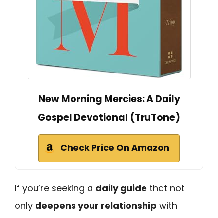
New Morning Mercies: A Daily
Gospel Devotional (TruTone)
Check Price On Amazon
If you’re seeking a
daily guide
that not
only
deepens your relationship
with