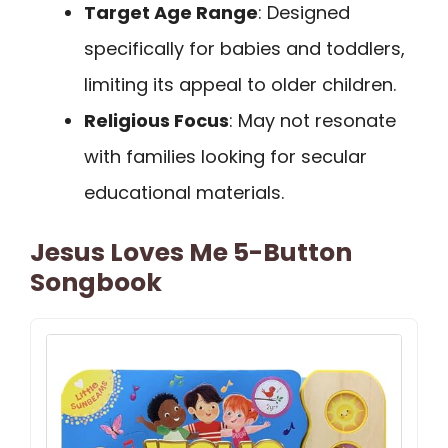
Target Age Range
: Designed
specifically for babies and toddlers,
limiting its appeal to older children.
Religious Focus
: May not resonate
with families looking for secular
educational materials.
Jesus Loves Me 5-Button
Songbook