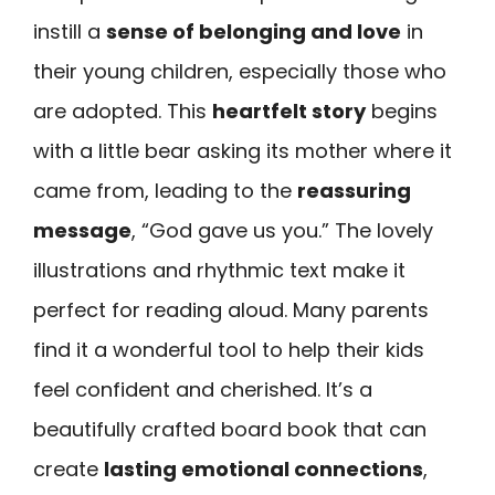
instill a
sense of belonging and love
in
their young children, especially those who
are adopted. This
heartfelt story
begins
with a little bear asking its mother where it
came from, leading to the
reassuring
message
, “God gave us you.” The lovely
illustrations and rhythmic text make it
perfect for reading aloud. Many parents
find it a wonderful tool to help their kids
feel confident and cherished. It’s a
beautifully crafted board book that can
create
lasting emotional connections
,