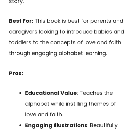
story.
Best For:
This book is best for parents and
caregivers looking to introduce babies and
toddlers to the concepts of love and faith
through engaging alphabet learning.
Pros:
Educational Value
: Teaches the
alphabet while instilling themes of
love and faith.
Engaging Illustrations
: Beautifully