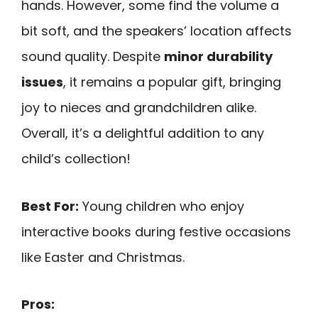
hands. However, some find the volume a
bit soft, and the speakers’ location affects
sound quality. Despite
minor durability
issues
, it remains a popular gift, bringing
joy to nieces and grandchildren alike.
Overall, it’s a delightful addition to any
child’s collection!
Best For:
Young children who enjoy
interactive books during festive occasions
like Easter and Christmas.
Pros: