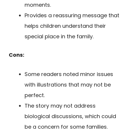
moments.
Provides a reassuring message that
helps children understand their
special place in the family.
Cons:
Some readers noted minor issues
with illustrations that may not be
perfect.
The story may not address
biological discussions, which could
be a concern for some families.