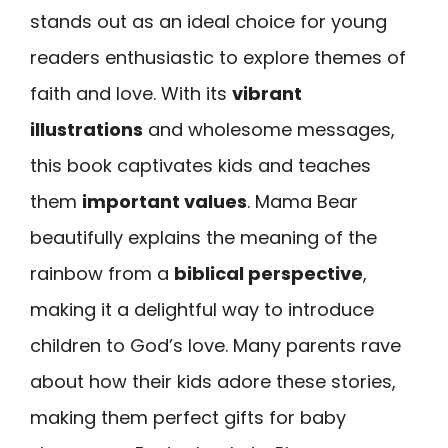
stands out as an ideal choice for young
readers enthusiastic to explore themes of
faith and love. With its
vibrant
illustrations
and wholesome messages,
this book captivates kids and teaches
them
important values
. Mama Bear
beautifully explains the meaning of the
rainbow from a
biblical perspective
,
making it a delightful way to introduce
children to God’s love. Many parents rave
about how their kids adore these stories,
making them perfect gifts for baby