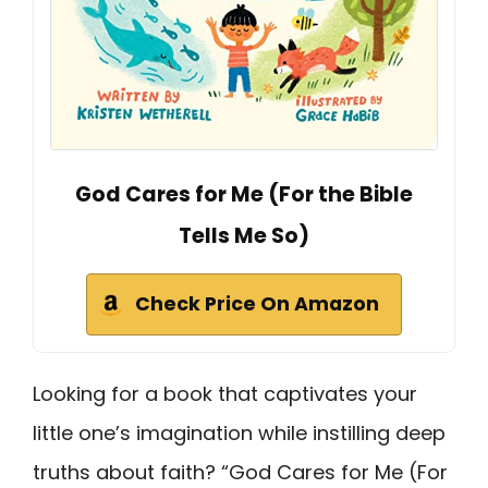
God Cares for Me (For the Bible
Tells Me So)
Check Price On Amazon
Looking for a book that captivates your
little one’s imagination while instilling deep
truths about faith? “God Cares for Me (For