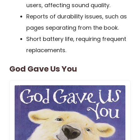
users, affecting sound quality.
Reports of durability issues, such as
pages separating from the book.
Short battery life, requiring frequent
replacements.
God Gave Us You