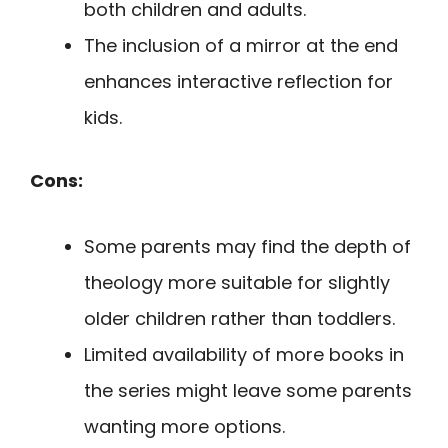
both children and adults.
The inclusion of a mirror at the end
enhances interactive reflection for
kids.
Cons:
Some parents may find the depth of
theology more suitable for slightly
older children rather than toddlers.
Limited availability of more books in
the series might leave some parents
wanting more options.