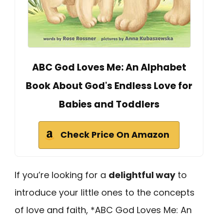
ABC God Loves Me: An Alphabet
Book About God's Endless Love for
Babies and Toddlers
Check Price On Amazon
If you’re looking for a
delightful way
to
introduce your little ones to the concepts
of love and faith, *ABC God Loves Me: An