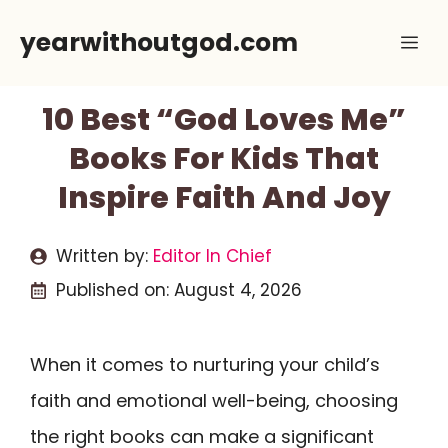
Skip
yearwithoutgod.com
Me
to
content
10 Best “God Loves Me”
Books For Kids That
Inspire Faith And Joy
Written by:
Editor In Chief
Published on:
August 4, 2026
When it comes to nurturing your child’s
faith and emotional well-being, choosing
the right books can make a significant