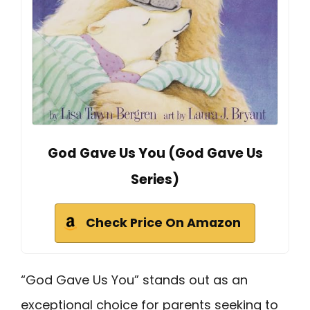
God Gave Us You (God Gave Us
Series)
Check Price On Amazon
“God Gave Us You” stands out as an
exceptional choice for parents seeking to