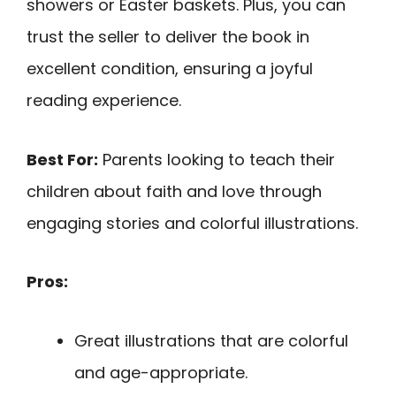
showers or Easter baskets. Plus, you can
trust the seller to deliver the book in
excellent condition, ensuring a joyful
reading experience.
Best For:
Parents looking to teach their
children about faith and love through
engaging stories and colorful illustrations.
Pros:
Great illustrations that are colorful
and age-appropriate.