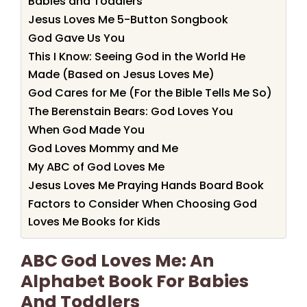
Babies and Toddlers
Jesus Loves Me 5-Button Songbook
God Gave Us You
This I Know: Seeing God in the World He
Made (Based on Jesus Loves Me)
God Cares for Me (For the Bible Tells Me So)
The Berenstain Bears: God Loves You
When God Made You
God Loves Mommy and Me
My ABC of God Loves Me
Jesus Loves Me Praying Hands Board Book
Factors to Consider When Choosing God
Loves Me Books for Kids
ABC God Loves Me: An
Alphabet Book For Babies
And Toddlers