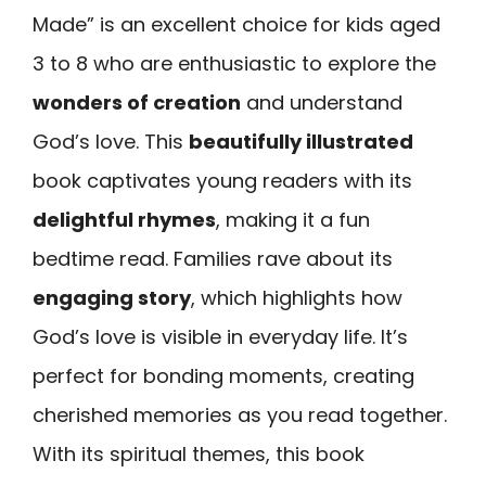
Made” is an excellent choice for kids aged
3 to 8 who are enthusiastic to explore the
wonders of creation
and understand
God’s love. This
beautifully illustrated
book captivates young readers with its
delightful rhymes
, making it a fun
bedtime read. Families rave about its
engaging story
, which highlights how
God’s love is visible in everyday life. It’s
perfect for bonding moments, creating
cherished memories as you read together.
With its spiritual themes, this book