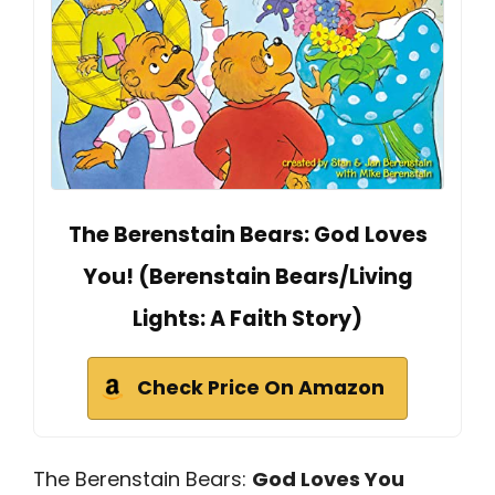
The Berenstain Bears: God Loves
You! (Berenstain Bears/Living
Lights: A Faith Story)
Check Price On Amazon
The Berenstain Bears:
God Loves You