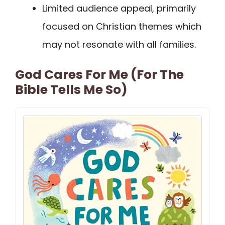
Limited audience appeal, primarily
focused on Christian themes which
may not resonate with all families.
God Cares For Me (For The
Bible Tells Me So)