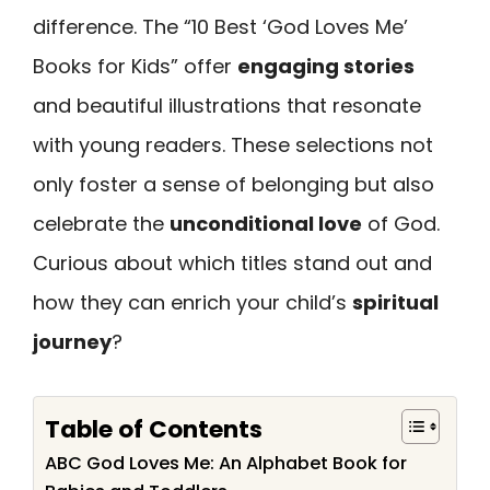
difference. The “10 Best ‘God Loves Me’
Books for Kids” offer
engaging stories
and beautiful illustrations that resonate
with young readers. These selections not
only foster a sense of belonging but also
celebrate the
unconditional love
of God.
Curious about which titles stand out and
how they can enrich your child’s
spiritual
journey
?
Table of Contents
ABC God Loves Me: An Alphabet Book for