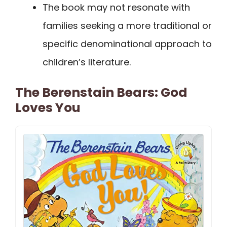
The book may not resonate with
families seeking a more traditional or
specific denominational approach to
children’s literature.
The Berenstain Bears: God
Loves You