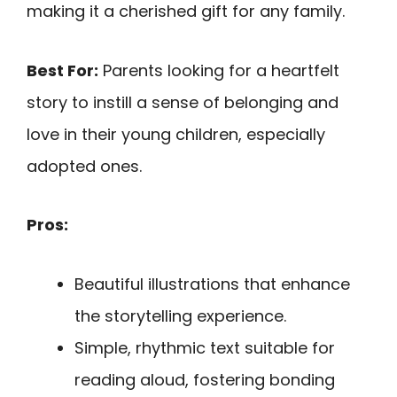
making it a cherished gift for any family.
Best For:
Parents looking for a heartfelt
story to instill a sense of belonging and
love in their young children, especially
adopted ones.
Pros:
Beautiful illustrations that enhance
the storytelling experience.
Simple, rhythmic text suitable for
reading aloud, fostering bonding