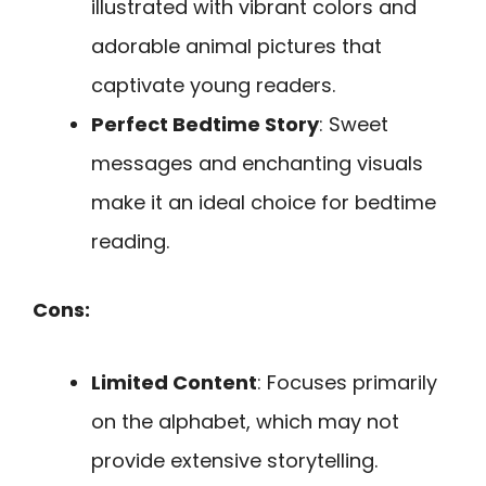
illustrated with vibrant colors and
adorable animal pictures that
captivate young readers.
Perfect Bedtime Story
: Sweet
messages and enchanting visuals
make it an ideal choice for bedtime
reading.
Cons:
Limited Content
: Focuses primarily
on the alphabet, which may not
provide extensive storytelling.