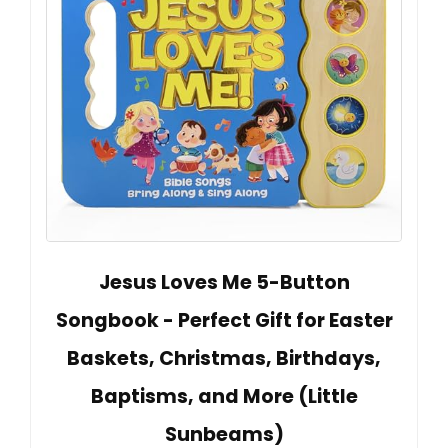
Jesus Loves Me 5-Button
Songbook - Perfect Gift for Easter
Baskets, Christmas, Birthdays,
Baptisms, and More (Little
Sunbeams)