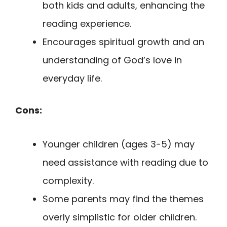
both kids and adults, enhancing the
reading experience.
Encourages spiritual growth and an
understanding of God’s love in
everyday life.
Cons:
Younger children (ages 3-5) may
need assistance with reading due to
complexity.
Some parents may find the themes
overly simplistic for older children.