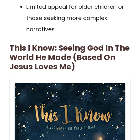
Limited appeal for older children or
those seeking more complex
narratives.
This I Know: Seeing God In The
World He Made (Based On
Jesus Loves Me)