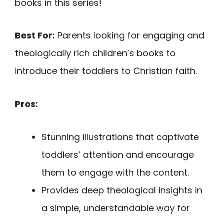
books in this series!
Best For:
Parents looking for engaging and
theologically rich children’s books to
introduce their toddlers to Christian faith.
Pros:
Stunning illustrations that captivate
toddlers’ attention and encourage
them to engage with the content.
Provides deep theological insights in
a simple, understandable way for