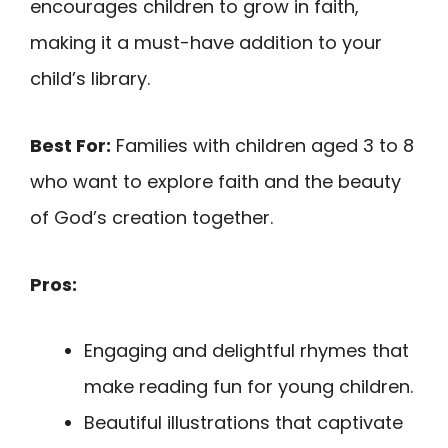
encourages children to grow in faith,
making it a must-have addition to your
child’s library.
Best For:
Families with children aged 3 to 8
who want to explore faith and the beauty
of God’s creation together.
Pros:
Engaging and delightful rhymes that
make reading fun for young children.
Beautiful illustrations that captivate