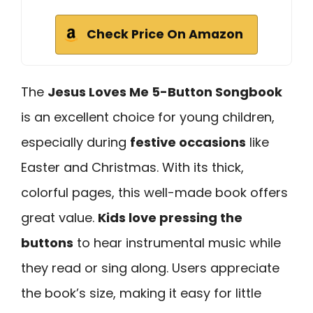
Check Price On Amazon
The
Jesus Loves Me 5-Button Songbook
is an excellent choice for young children,
especially during
festive occasions
like
Easter and Christmas. With its thick,
colorful pages, this well-made book offers
great value.
Kids love pressing the
buttons
to hear instrumental music while
they read or sing along. Users appreciate
the book’s size, making it easy for little