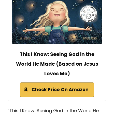
This I Know: Seeing God in the
World He Made (Based on Jesus
Loves Me)
Check Price On Amazon
“This I Know: Seeing God in the World He