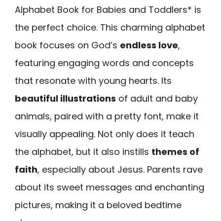
Alphabet Book for Babies and Toddlers* is
the perfect choice. This charming alphabet
book focuses on God’s
endless love
,
featuring engaging words and concepts
that resonate with young hearts. Its
beautiful illustrations
of adult and baby
animals, paired with a pretty font, make it
visually appealing. Not only does it teach
the alphabet, but it also instills
themes of
faith
, especially about Jesus. Parents rave
about its sweet messages and enchanting
pictures, making it a beloved bedtime