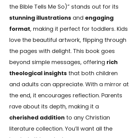
the Bible Tells Me So)” stands out for its
stunning illustrations
and
engaging
format
, making it perfect for toddlers. Kids
love the beautiful artwork, flipping through
the pages with delight. This book goes
beyond simple messages, offering
rich
theological insights
that both children
and adults can appreciate. With a mirror at
the end, it encourages reflection. Parents
rave about its depth, making it a
cherished addition
to any Christian
literature collection. You’ll want all the