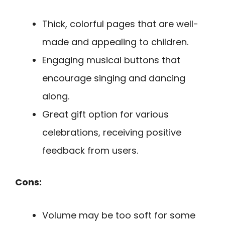
Thick, colorful pages that are well-
made and appealing to children.
Engaging musical buttons that
encourage singing and dancing
along.
Great gift option for various
celebrations, receiving positive
feedback from users.
Cons:
Volume may be too soft for some