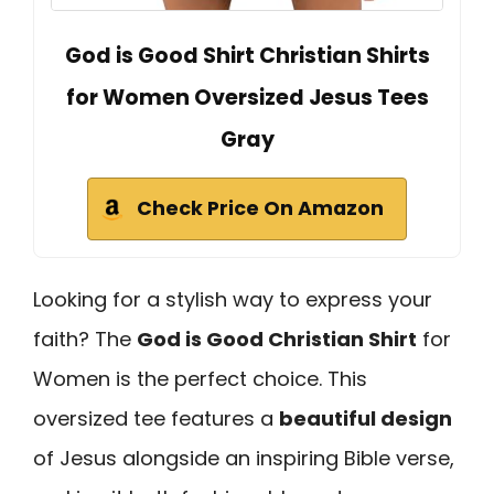
God is Good Shirt Christian Shirts
for Women Oversized Jesus Tees
Gray
Check Price On Amazon
Looking for a stylish way to express your
faith? The
God is Good Christian Shirt
for
Women is the perfect choice. This
oversized tee features a
beautiful design
of Jesus alongside an inspiring Bible verse,