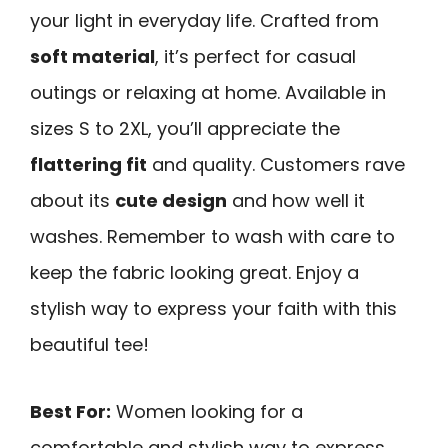
your light in everyday life. Crafted from
soft material
, it’s perfect for casual
outings or relaxing at home. Available in
sizes S to 2XL, you’ll appreciate the
flattering fit
and quality. Customers rave
about its
cute design
and how well it
washes. Remember to wash with care to
keep the fabric looking great. Enjoy a
stylish way to express your faith with this
beautiful tee!
Best For:
Women looking for a
comfortable and stylish way to express