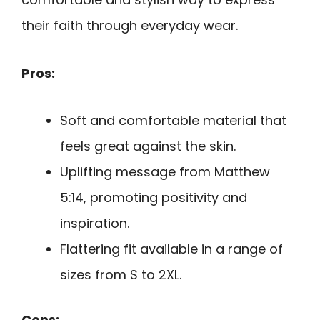
their faith through everyday wear.
Pros:
Soft and comfortable material that
feels great against the skin.
Uplifting message from Matthew
5:14, promoting positivity and
inspiration.
Flattering fit available in a range of
sizes from S to 2XL.
Cons: