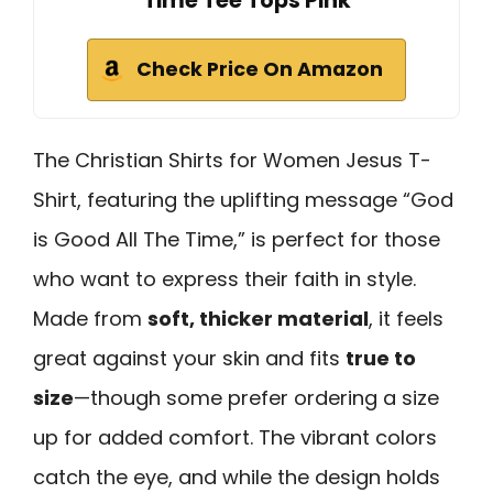
Time Tee Tops Pink
Check Price On Amazon
The Christian Shirts for Women Jesus T-
Shirt, featuring the uplifting message “God
is Good All The Time,” is perfect for those
who want to express their faith in style.
Made from
soft, thicker material
, it feels
great against your skin and fits
true to
size
—though some prefer ordering a size
up for added comfort. The vibrant colors
catch the eye, and while the design holds