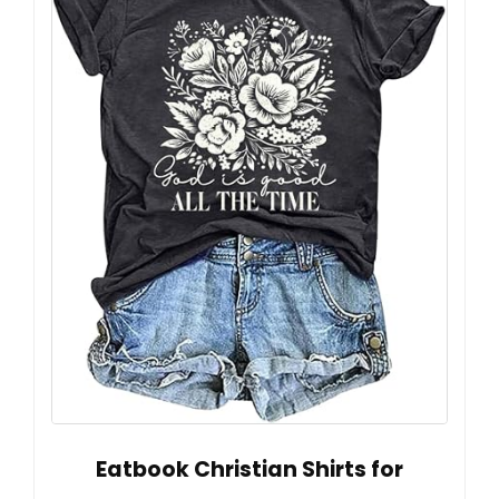
Eatbook Christian Shirts for