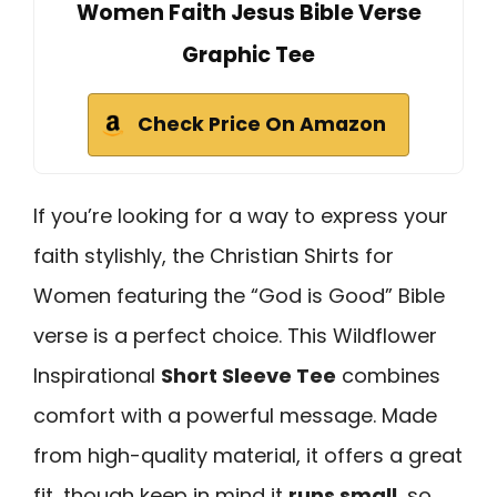
Women Faith Jesus Bible Verse
Graphic Tee
Check Price On Amazon
If you’re looking for a way to express your
faith stylishly, the Christian Shirts for
Women featuring the “God is Good” Bible
verse is a perfect choice. This Wildflower
Inspirational
Short Sleeve Tee
combines
comfort with a powerful message. Made
from high-quality material, it offers a great
fit, though keep in mind it
runs small
, so