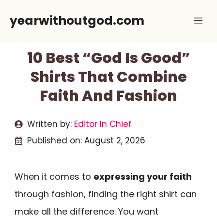
Skip
yearwithoutgod.com
Me
to
content
10 Best “God Is Good”
Shirts That Combine
Faith And Fashion
Written by:
Editor In Chief
Published on:
August 2, 2026
When it comes to
expressing your faith
through fashion, finding the right shirt can
make all the difference. You want