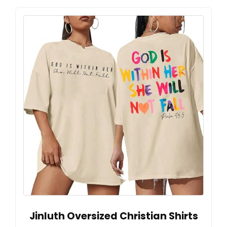
Jinluth Oversized Christian Shirts