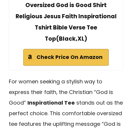
Oversized God is Good Shirt
Religious Jesus Faith Inspirational
Tshirt Bible Verse Tee
Top(Black,XL)
Check Price On Amazon
For women seeking a stylish way to
express their faith, the Christian “God is
Good”
Inspirational Tee
stands out as the
perfect choice. This comfortable oversized
tee features the uplifting message “God is