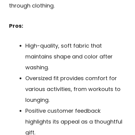
through clothing.
Pros:
High-quality, soft fabric that
maintains shape and color after
washing.
Oversized fit provides comfort for
various activities, from workouts to
lounging.
Positive customer feedback
highlights its appeal as a thoughtful
gift.