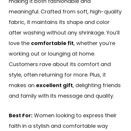
making it both fashionable and
meaningful. Crafted from soft, high-quality
fabric, it maintains its shape and color
after washing without any shrinkage. You’ll
love the
comfortable fit
, whether you’re
working out or lounging at home.
Customers rave about its comfort and
style, often returning for more. Plus, it
makes an
excellent gift
, delighting friends
and family with its message and quality.
Best For:
Women looking to express their
faith in a stylish and comfortable way