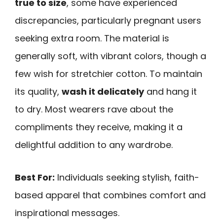
true to size
, some have experienced
discrepancies, particularly pregnant users
seeking extra room. The material is
generally soft, with vibrant colors, though a
few wish for stretchier cotton. To maintain
its quality,
wash it delicately
and hang it
to dry. Most wearers rave about the
compliments they receive, making it a
delightful addition to any wardrobe.
Best For:
Individuals seeking stylish, faith-
based apparel that combines comfort and
inspirational messages.