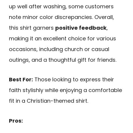
up well after washing, some customers
note minor color discrepancies. Overall,
this shirt garners
positive feedback
,
making it an excellent choice for various
occasions, including church or casual
outings, and a thoughtful gift for friends.
Best For:
Those looking to express their
faith stylishly while enjoying a comfortable
fit in a Christian-themed shirt.
Pros: