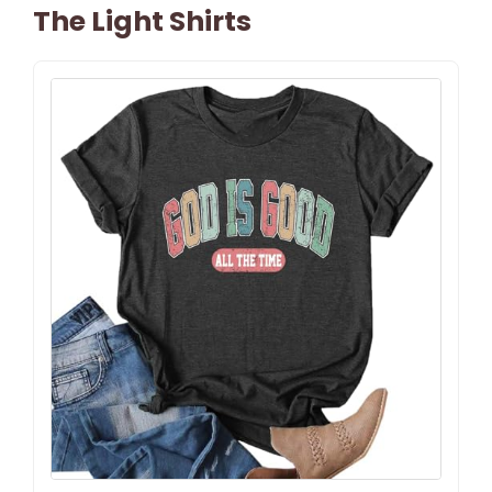
The Light Shirts