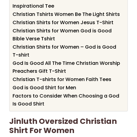
Inspirational Tee
Christian Tshirts Women Be The Light Shirts
Christian Shirts for Women Jesus T-Shirt
Christian Shirts for Women God is Good
Bible Verse Tshirt
Christian Shirts for Women – God is Good
T-shirt
God Is Good All The Time Christian Worship
Preachers Gift T-Shirt
Christian T-shirts for Women Faith Tees
God is Good Shirt for Men
Factors to Consider When Choosing a God
Is Good Shirt
Jinluth Oversized Christian
Shirt For Women