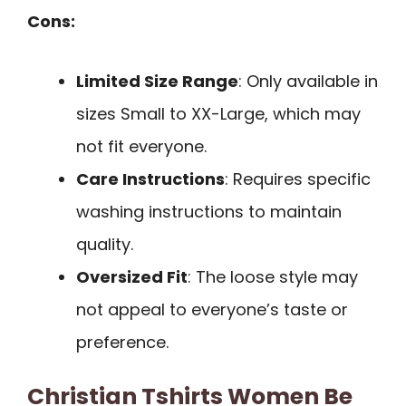
Cons:
Limited Size Range
: Only available in
sizes Small to XX-Large, which may
not fit everyone.
Care Instructions
: Requires specific
washing instructions to maintain
quality.
Oversized Fit
: The loose style may
not appeal to everyone’s taste or
preference.
Christian Tshirts Women Be