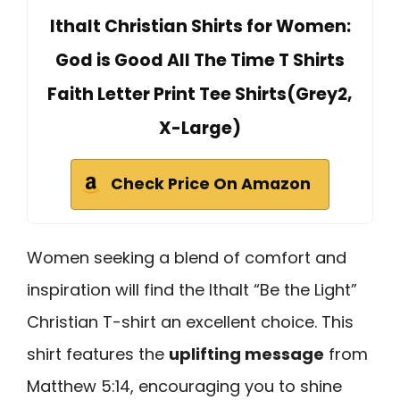
Ithalt Christian Shirts for Women:
God is Good All The Time T Shirts
Faith Letter Print Tee Shirts(Grey2,
X-Large)
Check Price On Amazon
Women seeking a blend of comfort and
inspiration will find the Ithalt “Be the Light”
Christian T-shirt an excellent choice. This
shirt features the
uplifting message
from
Matthew 5:14, encouraging you to shine