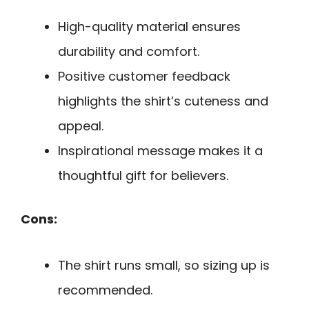
High-quality material ensures
durability and comfort.
Positive customer feedback
highlights the shirt’s cuteness and
appeal.
Inspirational message makes it a
thoughtful gift for believers.
Cons:
The shirt runs small, so sizing up is
recommended.