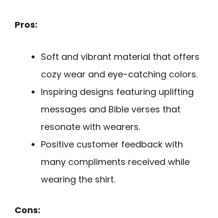
Pros:
Soft and vibrant material that offers
cozy wear and eye-catching colors.
Inspiring designs featuring uplifting
messages and Bible verses that
resonate with wearers.
Positive customer feedback with
many compliments received while
wearing the shirt.
Cons: