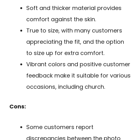
Soft and thicker material provides
comfort against the skin.
True to size, with many customers
appreciating the fit, and the option
to size up for extra comfort.
Vibrant colors and positive customer
feedback make it suitable for various
occasions, including church.
Cons:
Some customers report
discrepancies between the photo