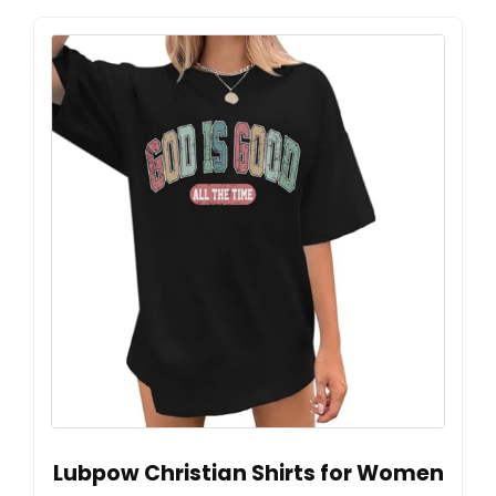
Lubpow Christian Shirts for Women