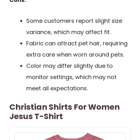
Some customers report slight size
variance, which may affect fit.
Fabric can attract pet hair, requiring
extra care when worn around pets.
Color may differ slightly due to
monitor settings, which may not
meet all expectations.
Christian Shirts For Women
Jesus T-Shirt