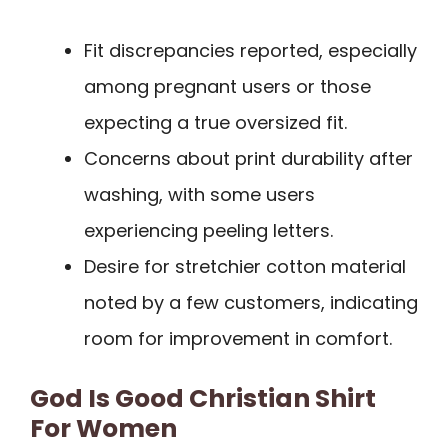
Fit discrepancies reported, especially
among pregnant users or those
expecting a true oversized fit.
Concerns about print durability after
washing, with some users
experiencing peeling letters.
Desire for stretchier cotton material
noted by a few customers, indicating
room for improvement in comfort.
God Is Good Christian Shirt
For Women