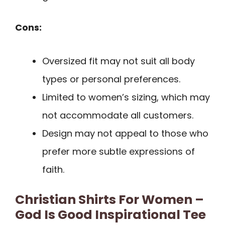
Cons:
Oversized fit may not suit all body
types or personal preferences.
Limited to women’s sizing, which may
not accommodate all customers.
Design may not appeal to those who
prefer more subtle expressions of
faith.
Christian Shirts For Women –
God Is Good Inspirational Tee