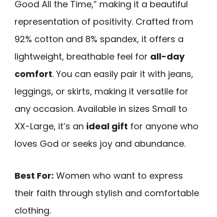
Good All the Time,” making it a beautiful
representation of positivity. Crafted from
92% cotton and 8% spandex, it offers a
lightweight, breathable feel for
all-day
comfort
. You can easily pair it with jeans,
leggings, or skirts, making it versatile for
any occasion. Available in sizes Small to
XX-Large, it’s an
ideal gift
for anyone who
loves God or seeks joy and abundance.
Best For:
Women who want to express
their faith through stylish and comfortable
clothing.