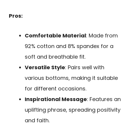
Pros:
Comfortable Material
: Made from
92% cotton and 8% spandex for a
soft and breathable fit.
Versatile Style
: Pairs well with
various bottoms, making it suitable
for different occasions.
Inspirational Message
: Features an
uplifting phrase, spreading positivity
and faith.