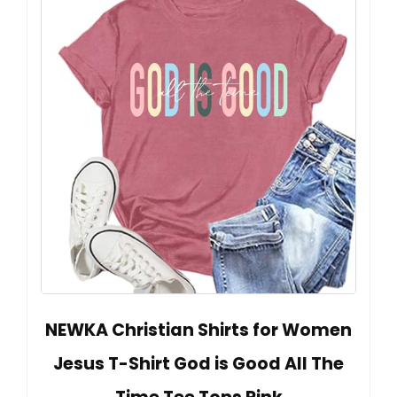
NEWKA Christian Shirts for Women
Jesus T-Shirt God is Good All The