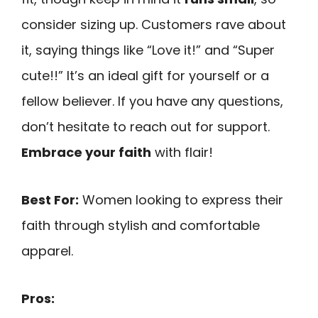
consider sizing up. Customers rave about
it, saying things like “Love it!” and “Super
cute!!” It’s an ideal gift for yourself or a
fellow believer. If you have any questions,
don’t hesitate to reach out for support.
Embrace your faith
with flair!
Best For:
Women looking to express their
faith through stylish and comfortable
apparel.
Pros: