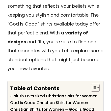
something that reflects your beliefs while
keeping you stylish and comfortable. The
“God Is Good” shirts available today offer
that perfect blend. With a
variety of
designs
and fits, you’re sure to find one
that resonates with you. Let’s explore some
standout options that might just become
your new favorites.
Table of Contents
Jinluth Oversized Christian Shirt for Women
God is Good Christian Shirt for Women
Christian Shirts for Women – God is Good