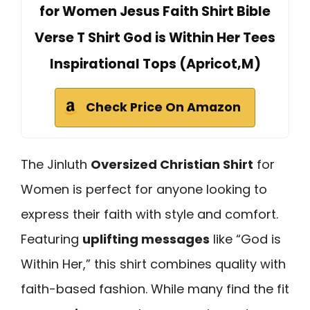
for Women Jesus Faith Shirt Bible
Verse T Shirt God is Within Her Tees
Inspirational Tops (Apricot,M)
Check Price On Amazon
The Jinluth
Oversized Christian Shirt
for
Women is perfect for anyone looking to
express their faith with style and comfort.
Featuring
uplifting messages
like “God is
Within Her,” this shirt combines quality with
faith-based fashion. While many find the fit