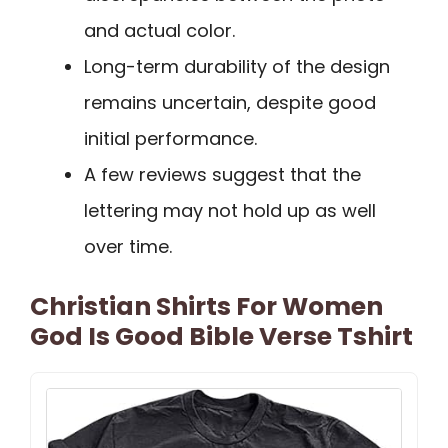
and actual color.
Long-term durability of the design
remains uncertain, despite good
initial performance.
A few reviews suggest that the
lettering may not hold up as well
over time.
Christian Shirts For Women
God Is Good Bible Verse Tshirt