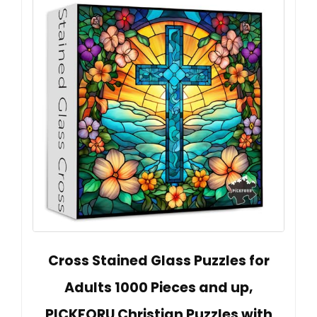
Cross Stained Glass Puzzles for
Adults 1000 Pieces and up,
PICKFORU Christian Puzzles with