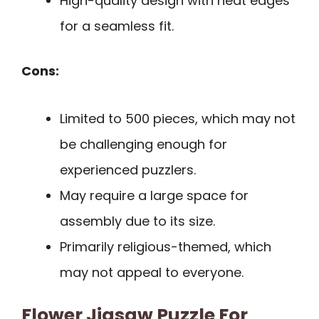
High-quality design with neat edges
for a seamless fit.
Cons:
Limited to 500 pieces, which may not
be challenging enough for
experienced puzzlers.
May require a large space for
assembly due to its size.
Primarily religious-themed, which
may not appeal to everyone.
Flower Jigsaw Puzzle For