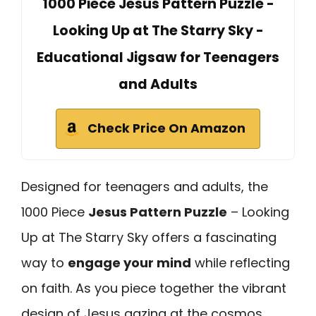
1000 Piece Jesus Pattern Puzzle -
Looking Up at The Starry Sky -
Educational Jigsaw for Teenagers
and Adults
Check Price On Amazon
Designed for teenagers and adults, the
1000 Piece
Jesus Pattern Puzzle
– Looking
Up at The Starry Sky offers a fascinating
way to
engage your mind
while reflecting
on faith. As you piece together the vibrant
design of Jesus gazing at the cosmos,