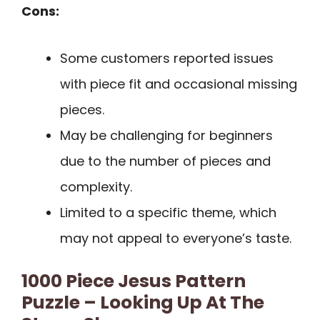
Cons:
Some customers reported issues
with piece fit and occasional missing
pieces.
May be challenging for beginners
due to the number of pieces and
complexity.
Limited to a specific theme, which
may not appeal to everyone’s taste.
1000 Piece Jesus Pattern
Puzzle – Looking Up At The