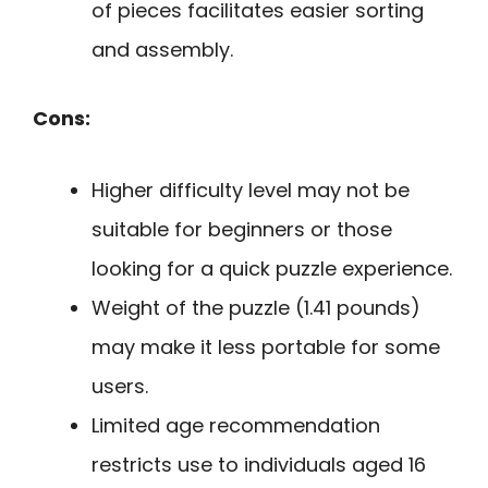
of pieces facilitates easier sorting
and assembly.
Cons:
Higher difficulty level may not be
suitable for beginners or those
looking for a quick puzzle experience.
Weight of the puzzle (1.41 pounds)
may make it less portable for some
users.
Limited age recommendation
restricts use to individuals aged 16