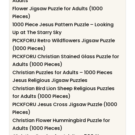
Adults
Flower Jigsaw Puzzle for Adults (1000
Pieces)
1000 Piece Jesus Pattern Puzzle – Looking
Up at The Starry Sky
PICKFORU Retro Wildflowers Jigsaw Puzzle
(1000 Pieces)
PICKFORU Christian Stained Glass Puzzle for
Adults (1000 Pieces)
Christian Puzzles for Adults – 1000 Pieces
Jesus Religious Jigsaw Puzzles
Christian Bird Lion Sheep Religious Puzzles
for Adults (1000 Pieces)
PICKFORU Jesus Cross Jigsaw Puzzle (1000
Pieces)
Christian Flower Hummingbird Puzzle for
Adults (1000 Pieces)