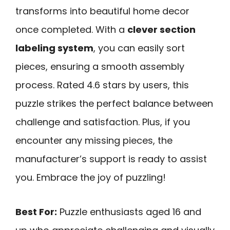
transforms into beautiful home decor
once completed. With a
clever section
labeling system
, you can easily sort
pieces, ensuring a smooth assembly
process. Rated 4.6 stars by users, this
puzzle strikes the perfect balance between
challenge and satisfaction. Plus, if you
encounter any missing pieces, the
manufacturer’s support is ready to assist
you. Embrace the joy of puzzling!
Best For:
Puzzle enthusiasts aged 16 and