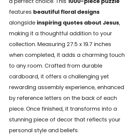
a perfect choice. This
1000-piece puzzle
features
beautiful floral designs
alongside
inspiring quotes about Jesus
,
making it a thoughtful addition to your
collection. Measuring 27.5 x 19.7 inches
when completed, it adds a charming touch
to any room. Crafted from durable
cardboard, it offers a challenging yet
rewarding assembly experience, enhanced
by reference letters on the back of each
piece. Once finished, it transforms into a
stunning piece of decor that reflects your
personal style and beliefs.