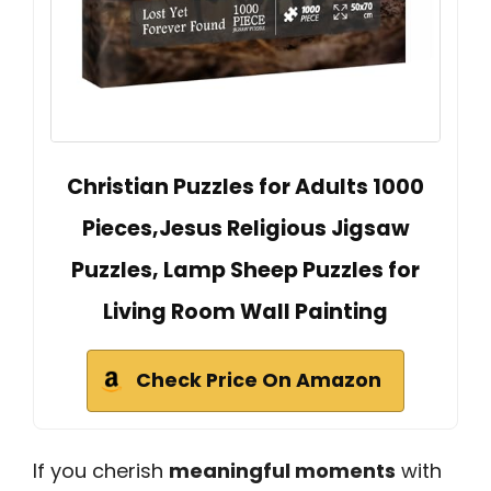
Christian Puzzles for Adults 1000
Pieces,Jesus Religious Jigsaw
Puzzles, Lamp Sheep Puzzles for
Living Room Wall Painting
Check Price On Amazon
If you cherish
meaningful moments
with