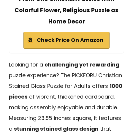
Colorful Flower, Religious Puzzle as
Home Decor
Check Price On Amazon
Looking for a
challenging yet rewarding
puzzle experience? The PICKFORU Christian
Stained Glass Puzzle for Adults offers
1000
pieces
of vibrant, thickened cardboard,
making assembly enjoyable and durable.
Measuring 23.85 inches square, it features
a
stunning stained glass design
that