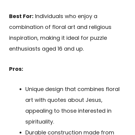
Best For:
Individuals who enjoy a
combination of floral art and religious
inspiration, making it ideal for puzzle
enthusiasts aged 16 and up.
Pros:
Unique design that combines floral
art with quotes about Jesus,
appealing to those interested in
spirituality.
Durable construction made from