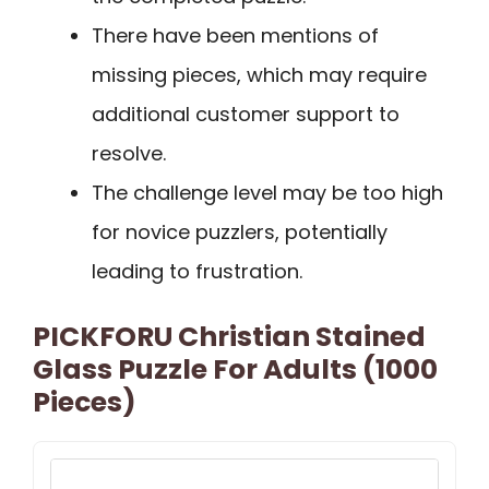
There have been mentions of
missing pieces, which may require
additional customer support to
resolve.
The challenge level may be too high
for novice puzzlers, potentially
leading to frustration.
PICKFORU Christian Stained
Glass Puzzle For Adults (1000
Pieces)