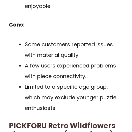
enjoyable.
Cons:
Some customers reported issues
with material quality.
A few users experienced problems
with piece connectivity.
Limited to a specific age group,
which may exclude younger puzzle
enthusiasts.
PICKFORU Retro Wildflowers