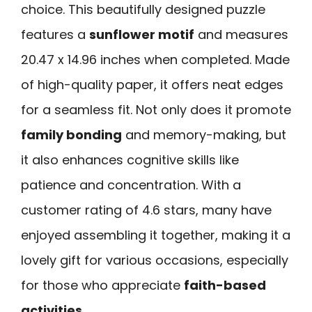
choice. This beautifully designed puzzle
features a
sunflower motif
and measures
20.47 x 14.96 inches when completed. Made
of high-quality paper, it offers neat edges
for a seamless fit. Not only does it promote
family bonding
and memory-making, but
it also enhances cognitive skills like
patience and concentration. With a
customer rating of 4.6 stars, many have
enjoyed assembling it together, making it a
lovely gift for various occasions, especially
for those who appreciate
faith-based
activities
.