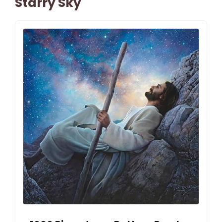
Starry Sky