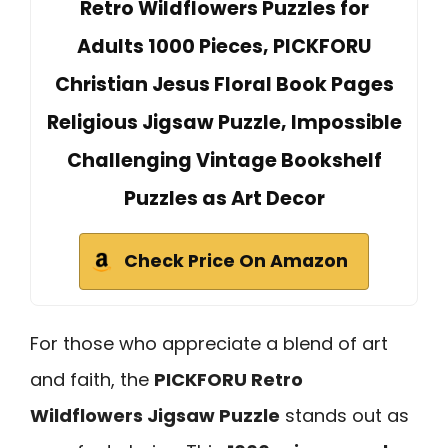
Retro Wildflowers Puzzles for
Adults 1000 Pieces, PICKFORU
Christian Jesus Floral Book Pages
Religious Jigsaw Puzzle, Impossible
Challenging Vintage Bookshelf
Puzzles as Art Decor
Check Price On Amazon
For those who appreciate a blend of art
and faith, the
PICKFORU Retro
Wildflowers Jigsaw Puzzle
stands out as