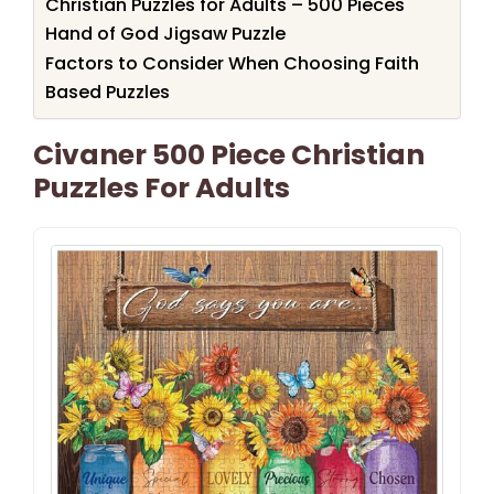
Christian Puzzles for Adults – 500 Pieces
Hand of God Jigsaw Puzzle
Factors to Consider When Choosing Faith
Based Puzzles
Civaner 500 Piece Christian
Puzzles For Adults