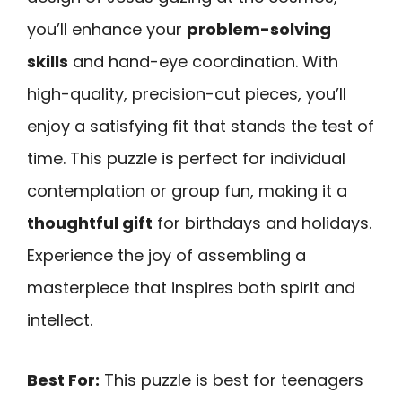
you’ll enhance your
problem-solving
skills
and hand-eye coordination. With
high-quality, precision-cut pieces, you’ll
enjoy a satisfying fit that stands the test of
time. This puzzle is perfect for individual
contemplation or group fun, making it a
thoughtful gift
for birthdays and holidays.
Experience the joy of assembling a
masterpiece that inspires both spirit and
intellect.
Best For:
This puzzle is best for teenagers