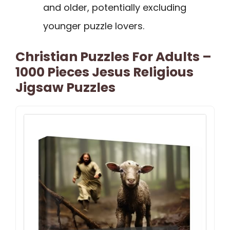
and older, potentially excluding
younger puzzle lovers.
Christian Puzzles For Adults –
1000 Pieces Jesus Religious
Jigsaw Puzzles