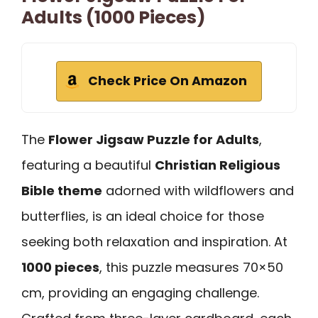
Adults (1000 Pieces)
Check Price On Amazon
The
Flower Jigsaw Puzzle for Adults
,
featuring a beautiful
Christian Religious
Bible theme
adorned with wildflowers and
butterflies, is an ideal choice for those
seeking both relaxation and inspiration. At
1000 pieces
, this puzzle measures 70×50
cm, providing an engaging challenge.