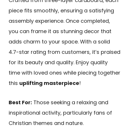
Crafted from three-layer cardboard, each
piece fits smoothly, ensuring a satisfying
assembly experience. Once completed,
you can frame it as stunning decor that
adds charm to your space. With a solid
4.7-star rating from customers, it’s praised
for its beauty and quality. Enjoy quality
time with loved ones while piecing together
this
uplifting masterpiece
!
Best For:
Those seeking a relaxing and
inspirational activity, particularly fans of
Christian themes and nature.