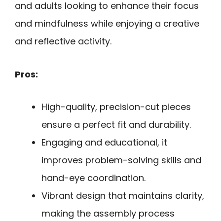
and adults looking to enhance their focus
and mindfulness while enjoying a creative
and reflective activity.
Pros:
High-quality, precision-cut pieces
ensure a perfect fit and durability.
Engaging and educational, it
improves problem-solving skills and
hand-eye coordination.
Vibrant design that maintains clarity,
making the assembly process