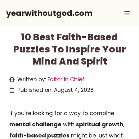
Skip
yearwithoutgod.com
Me
to
content
10 Best Faith-Based
Puzzles To Inspire Your
Mind And Spirit
Written by:
Editor In Chief
Published on:
August 4, 2026
If you’re looking for a way to combine
mental challenge
with
spiritual growth
,
faith-based puzzles
might be just what