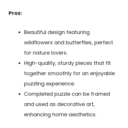
Pros:
Beautiful design featuring
wildflowers and butterflies, perfect
for nature lovers.
High-quality, sturdy pieces that fit
together smoothly for an enjoyable
puzzling experience.
Completed puzzle can be framed
and used as decorative art,
enhancing home aesthetics.