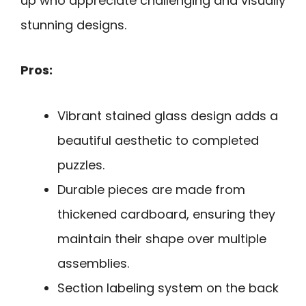
up who appreciate challenging and visually
stunning designs.
Pros:
Vibrant stained glass design adds a
beautiful aesthetic to completed
puzzles.
Durable pieces are made from
thickened cardboard, ensuring they
maintain their shape over multiple
assemblies.
Section labeling system on the back