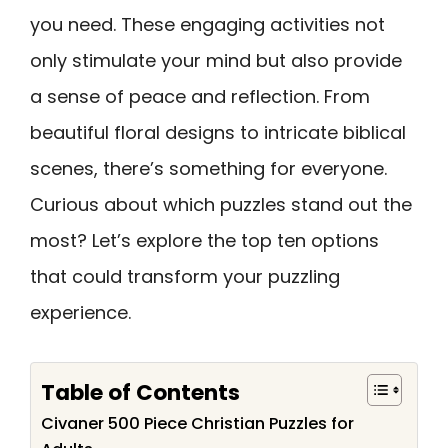
you need. These engaging activities not
only stimulate your mind but also provide
a sense of peace and reflection. From
beautiful floral designs to intricate biblical
scenes, there’s something for everyone.
Curious about which puzzles stand out the
most? Let’s explore the top ten options
that could transform your puzzling
experience.
Table of Contents
Civaner 500 Piece Christian Puzzles for