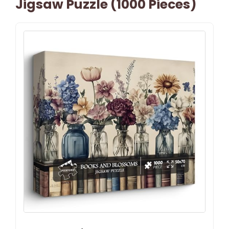
Jigsaw Puzzle (1000 Pieces)