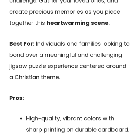
challenge. Gather your loved ones, and
create precious memories as you piece
together this
heartwarming scene
.
Best For:
Individuals and families looking to
bond over a meaningful and challenging
jigsaw puzzle experience centered around
a Christian theme.
Pros:
High-quality, vibrant colors with
sharp printing on durable cardboard.