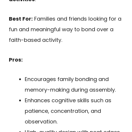
Best For:
Families and friends looking for a
fun and meaningful way to bond over a
faith-based activity.
Pros:
Encourages family bonding and
memory-making during assembly.
Enhances cognitive skills such as
patience, concentration, and
observation.