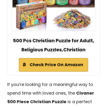
500 Pcs Christian Puzzle for Adult,
Religious Puzzles,Christian
Check Price On Amazon
If you’re looking for a meaningful way to
spend time with loved ones, the
Civaner
500 Piece Christian Puzzle
is a perfect