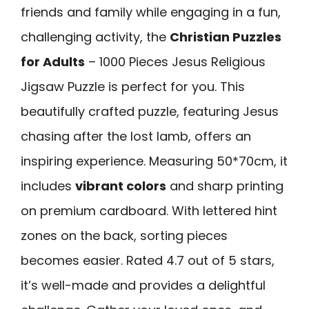
friends and family while engaging in a fun,
challenging activity, the
Christian Puzzles
for Adults
– 1000 Pieces Jesus Religious
Jigsaw Puzzle is perfect for you. This
beautifully crafted puzzle, featuring Jesus
chasing after the lost lamb, offers an
inspiring experience. Measuring 50*70cm, it
includes
vibrant colors
and sharp printing
on premium cardboard. With lettered hint
zones on the back, sorting pieces
becomes easier. Rated 4.7 out of 5 stars,
it’s well-made and provides a delightful