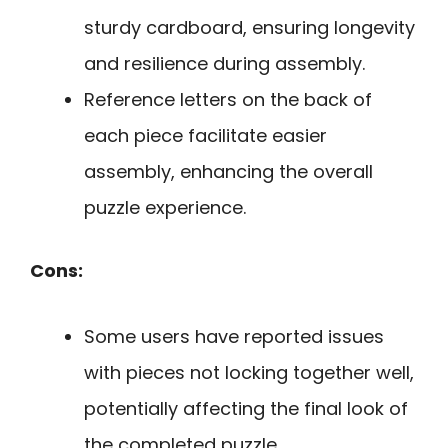
sturdy cardboard, ensuring longevity
and resilience during assembly.
Reference letters on the back of
each piece facilitate easier
assembly, enhancing the overall
puzzle experience.
Cons:
Some users have reported issues
with pieces not locking together well,
potentially affecting the final look of
the completed puzzle.